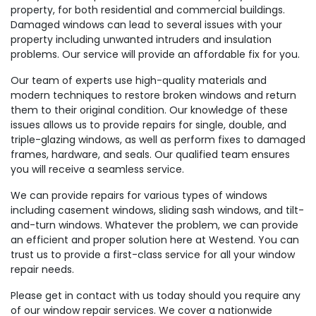
property, for both residential and commercial buildings.
Damaged windows can lead to several issues with your
property including unwanted intruders and insulation
problems. Our service will provide an affordable fix for you.
Our team of experts use high-quality materials and
modern techniques to restore broken windows and return
them to their original condition. Our knowledge of these
issues allows us to provide repairs for single, double, and
triple-glazing windows, as well as perform fixes to damaged
frames, hardware, and seals. Our qualified team ensures
you will receive a seamless service.
We can provide repairs for various types of windows
including casement windows, sliding sash windows, and tilt-
and-turn windows. Whatever the problem, we can provide
an efficient and proper solution here at Westend. You can
trust us to provide a first-class service for all your window
repair needs.
Please get in contact with us today should you require any
of our window repair services. We cover a nationwide