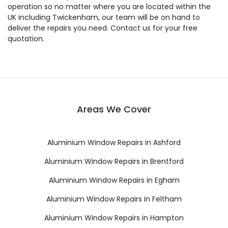
operation so no matter where you are located within the
UK including Twickenham, our team will be on hand to
deliver the repairs you need. Contact us for your free
quotation.
Areas We Cover
Aluminium Window Repairs in Ashford
Aluminium Window Repairs in Brentford
Aluminium Window Repairs in Egham
Aluminium Window Repairs in Feltham
Aluminium Window Repairs in Hampton