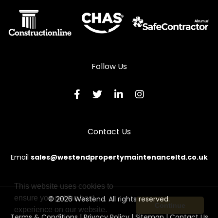
Follow Us
Contact Us
Email
sales@westendpropertymaintenanceltd.co.uk
This website uses cookies to
ensure you get the best
© 2026 Westend. All rights reserved.
Continue
experience on our website.
Terms & Conditions
|
Privacy Policy
|
Sitemap
|
Contact Us