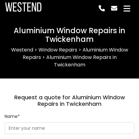
Westend
Aluminium Window Repairs in
Twickenham
Westend
>
Window Repairs
>
Aluminium Window
Repairs
>
Aluminium Window Repairs in
Twickenham
Request a quote for Aluminium Window
Repairs in Twickenham
Name*