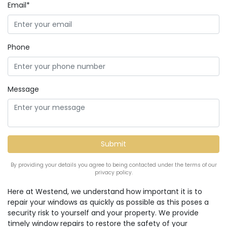
Email*
Phone
Message
By providing your details you agree to being contacted under the terms of our
privacy policy.
Here at Westend, we understand how important it is to
repair your windows as quickly as possible as this poses a
security risk to yourself and your property. We provide
timely window repairs to restore the safety of your