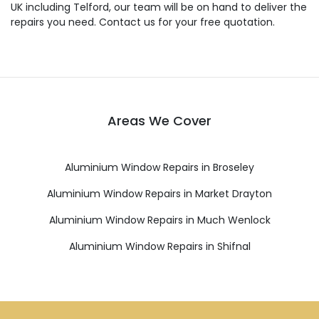
UK including Telford, our team will be on hand to deliver the
repairs you need. Contact us for your free quotation.
Areas We Cover
Aluminium Window Repairs in Broseley
Aluminium Window Repairs in Market Drayton
Aluminium Window Repairs in Much Wenlock
Aluminium Window Repairs in Shifnal