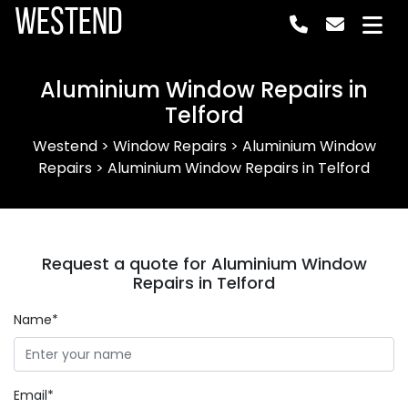
Westend
Aluminium Window Repairs in
Telford
Westend
>
Window Repairs
>
Aluminium Window
Repairs
>
Aluminium Window Repairs in Telford
Request a quote for Aluminium Window
Repairs in Telford
Name*
Email*