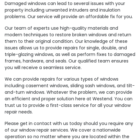
Damaged windows can lead to several issues with your
property including unwanted intruders and insulation
problems. Our service will provide an affordable fix for you.
Our team of experts use high-quality materials and
modern techniques to restore broken windows and return
them to their original condition. Our knowledge of these
issues allows us to provide repairs for single, double, and
triple-glazing windows, as well as perform fixes to damaged
frames, hardware, and seals. Our qualified team ensures
you will receive a seamless service.
We can provide repairs for various types of windows
including casement windows, sliding sash windows, and tilt-
and-turn windows. Whatever the problem, we can provide
an efficient and proper solution here at Westend. You can
trust us to provide a first-class service for all your window
repair needs.
Please get in contact with us today should you require any
of our window repair services. We cover a nationwide
operation so no matter where you are located within the