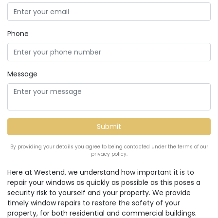
Phone
Message
By providing your details you agree to being contacted under the terms of our
privacy policy.
Here at Westend, we understand how important it is to
repair your windows as quickly as possible as this poses a
security risk to yourself and your property. We provide
timely window repairs to restore the safety of your
property, for both residential and commercial buildings.