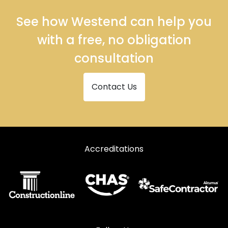
See how Westend can help you
with a free, no obligation
consultation
Contact Us
Accreditations