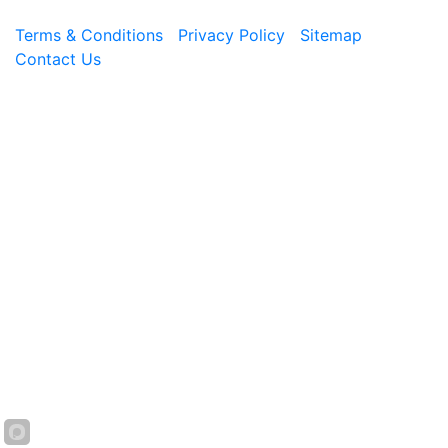
Terms & Conditions
|
Privacy Policy
|
Sitemap
|
Contact Us