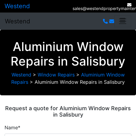
Westend
sales@westendpropertymainten
Westend
Aluminium Window
Repairs in Salisbury
Westend
>
Window Repairs
>
Aluminium Window
Repairs
>
Aluminium Window Repairs in Salisbury
Request a quote for Aluminium Window Repairs
in Salisbury
Name*