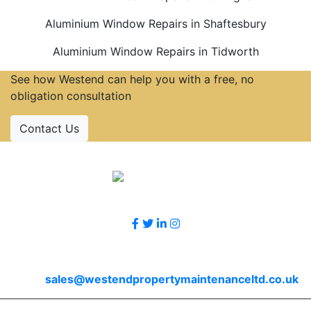
Aluminium Window Repairs in Shaftesbury
Aluminium Window Repairs in Tidworth
See how Westend can help you with a free, no
obligation consultation
Contact Us
Accreditations
Follow Us
Contact Us
Email
sales@westendpropertymaintenanceltd.co.uk
© 2026 Westend. All rights reserved.