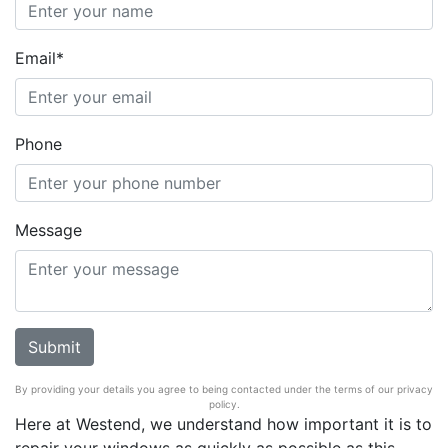
Email*
Phone
Message
By providing your details you agree to being contacted under the terms of our privacy
policy.
Here at Westend, we understand how important it is to