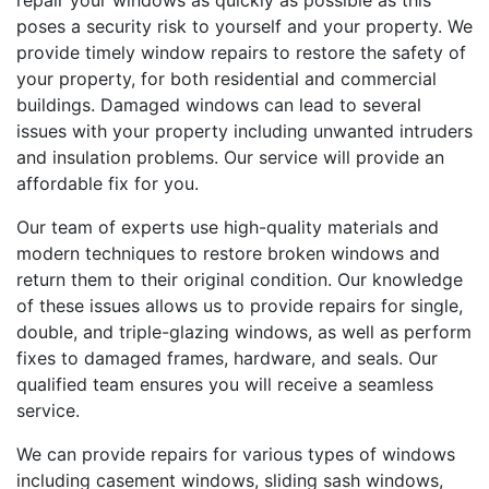
repair your windows as quickly as possible as this
poses a security risk to yourself and your property. We
provide timely window repairs to restore the safety of
your property, for both residential and commercial
buildings. Damaged windows can lead to several
issues with your property including unwanted intruders
and insulation problems. Our service will provide an
affordable fix for you.
Our team of experts use high-quality materials and
modern techniques to restore broken windows and
return them to their original condition. Our knowledge
of these issues allows us to provide repairs for single,
double, and triple-glazing windows, as well as perform
fixes to damaged frames, hardware, and seals. Our
qualified team ensures you will receive a seamless
service.
We can provide repairs for various types of windows
including casement windows, sliding sash windows,