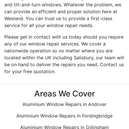
and tilt-and-turn windows. Whatever the problem, we
can provide an efficient and proper solution here at
Westend. You can trust us to provide a first-class
service for all your window repair needs.
Please get in contact with us today should you require
any of our window repair services. We cover a
nationwide operation so no matter where you are
located within the UK including Salisbury, our team will
be on hand to deliver the repairs you need. Contact us
for your free quotation.
Areas We Cover
Aluminium Window Repairs in Andover
Aluminium Window Repairs in Fordingbridge
Aluminium Window Repairs in Gillingham