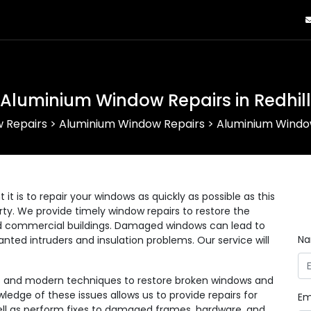
Aluminium Window Repairs in Redhill
 Repairs
>
Aluminium Window Repairs
>
Aluminium Window
 is to repair your windows as quickly as possible as this
erty. We provide timely window repairs to restore the
 and commercial buildings. Damaged windows can lead to
N
anted intruders and insulation problems. Our service will
ls and modern techniques to restore broken windows and
wledge of these issues allows us to provide repairs for
Em
 well as perform fixes to damaged frames, hardware, and