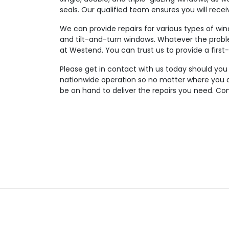
seals. Our qualified team ensures you will rece
We can provide repairs for various types of wi
and tilt-and-turn windows. Whatever the probl
at Westend. You can trust us to provide a first-
Please get in contact with us today should you
nationwide operation so no matter where you are
be on hand to deliver the repairs you need. Con