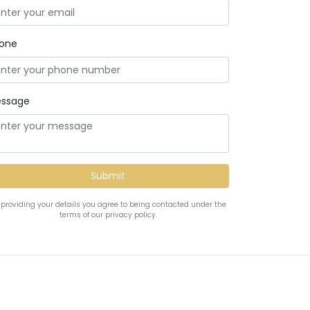
one
ssage
 providing your details you agree to being contacted under the
terms of our privacy policy.