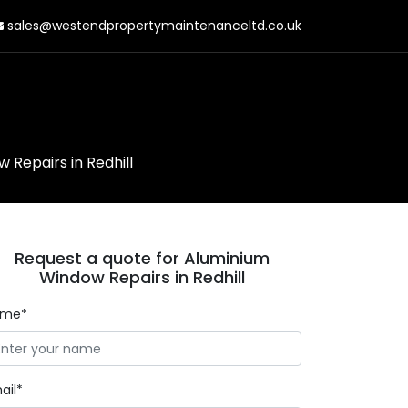
sales@westendpropertymaintenanceltd.co.uk
 Repairs in Redhill
Request a quote for Aluminium
Window Repairs in Redhill
ame*
ail*