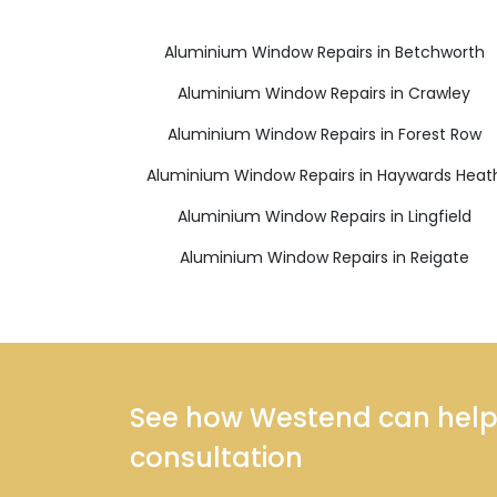
Aluminium Window Repairs in Betchworth
Aluminium Window Repairs in Crawley
Aluminium Window Repairs in Forest Row
Aluminium Window Repairs in Haywards Heat
Aluminium Window Repairs in Lingfield
Aluminium Window Repairs in Reigate
See how Westend can help y
consultation