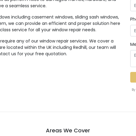
ive a seamless service.
ndows including casement windows, sliding sash windows,
Ph
em, we can provide an efficient and proper solution here
class service for all your window repair needs.
 require any of our window repair services. We cover a
Me
 located within the UK including Redhill, our team will
tact us for your free quotation.
By
Areas We Cover