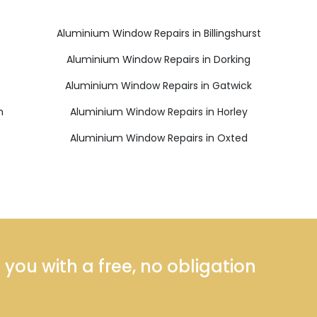
Aluminium Window Repairs in Billingshurst
Aluminium Window Repairs in Dorking
Aluminium Window Repairs in Gatwick
h
Aluminium Window Repairs in Horley
Aluminium Window Repairs in Oxted
ou with a free, no obligation