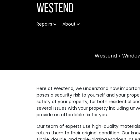
Westend
Repairs
About
Westend
>
Window
Here at Westend, we understand how important it
poses a security risk to yourself and your prop
safety of your property, for both residential
several issues with your property including unw
provide an affordable fix for you.
Our team of experts use high-quality materia
return them to their original condition. Our kno
single, double, and triple-glazing windows, as