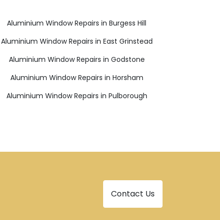
Aluminium Window Repairs in Burgess Hill
Aluminium Window Repairs in East Grinstead
Aluminium Window Repairs in Godstone
Aluminium Window Repairs in Horsham
Aluminium Window Repairs in Pulborough
Contact Us