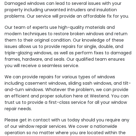
Damaged windows can lead to several issues with your
property including unwanted intruders and insulation
problems. Our service will provide an affordable fix for you.
Our team of experts use high-quality materials and
modern techniques to restore broken windows and return
them to their original condition. Our knowledge of these
issues allows us to provide repairs for single, double, and
triple-glazing windows, as well as perform fixes to damaged
frames, hardware, and seals. Our qualified team ensures
you will receive a seamless service.
We can provide repairs for various types of windows
including casement windows, sliding sash windows, and tilt-
and-turn windows. Whatever the problem, we can provide
an efficient and proper solution here at Westend. You can
trust us to provide a first-class service for all your window
repair needs.
Please get in contact with us today should you require any
of our window repair services. We cover a nationwide
operation so no matter where you are located within the