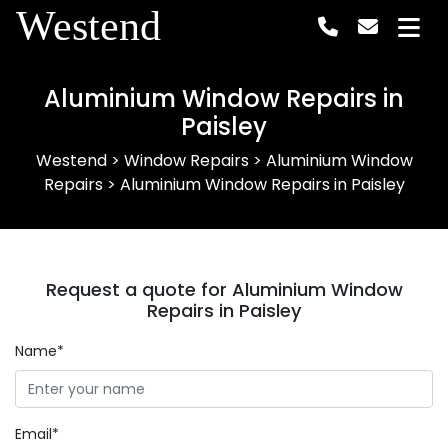
Westend
Aluminium Window Repairs in
Paisley
Westend
>
Window Repairs
>
Aluminium Window
Repairs
>
Aluminium Window Repairs in Paisley
Request a quote for Aluminium Window
Repairs in Paisley
Name*
Email*