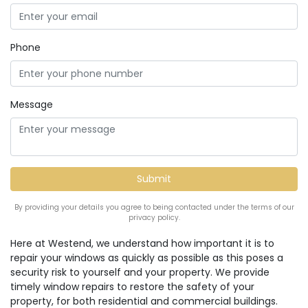
Phone
Message
By providing your details you agree to being contacted under the terms of our
privacy policy.
Here at Westend, we understand how important it is to
repair your windows as quickly as possible as this poses a
security risk to yourself and your property. We provide
timely window repairs to restore the safety of your
property, for both residential and commercial buildings.