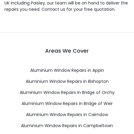
UK including Paisley, our team will be on hand to deliver the
repairs you need. Contact us for your free quotation.
Areas We Cover
Aluminium Window Repairs in Appin
Aluminium Window Repairs in Bishopton
Aluminium Window Repairs in Bridge of Orchy
Aluminium Window Repairs in Bridge of Weir
Aluminium Window Repairs in Cairndow
Aluminium Window Repairs in Campbeltown