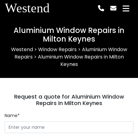
Westend
Aluminium Window Repairs in
Milton Keynes
Westend
>
Window Repairs
>
Aluminium Window
Repairs
>
Aluminium Window Repairs in Milton
Keynes
Request a quote for Aluminium Window
Repairs in Milton Keynes
Name*