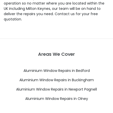
operation so no matter where you are located within the
UK including Milton Keynes, our team will be on hand to
deliver the repairs you need. Contact us for your free
quotation.
Areas We Cover
Aluminium Window Repairs in Bedford
Aluminium Window Repairs in Buckingham
Aluminium Window Repairs in Newport Pagnell
Aluminium Window Repairs in Olney