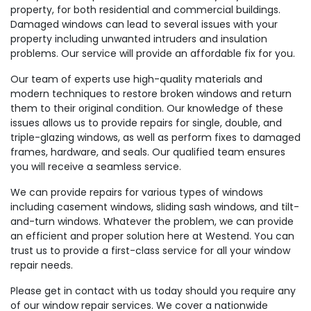
property, for both residential and commercial buildings.
Damaged windows can lead to several issues with your
property including unwanted intruders and insulation
problems. Our service will provide an affordable fix for you.
Our team of experts use high-quality materials and
modern techniques to restore broken windows and return
them to their original condition. Our knowledge of these
issues allows us to provide repairs for single, double, and
triple-glazing windows, as well as perform fixes to damaged
frames, hardware, and seals. Our qualified team ensures
you will receive a seamless service.
We can provide repairs for various types of windows
including casement windows, sliding sash windows, and tilt-
and-turn windows. Whatever the problem, we can provide
an efficient and proper solution here at Westend. You can
trust us to provide a first-class service for all your window
repair needs.
Please get in contact with us today should you require any
of our window repair services. We cover a nationwide