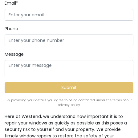
Email*
Phone
Message
By providing your details you agree to being contacted under the terms of our
privacy policy.
Here at Westend, we understand how important it is to
repair your windows as quickly as possible as this poses a
security risk to yourself and your property. We provide
timely window repairs to restore the safety of your