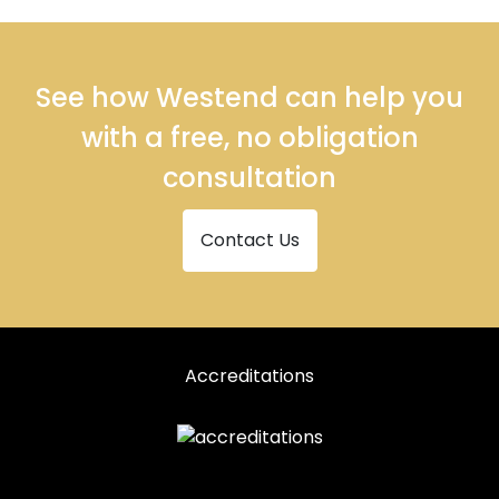
See how Westend can help you
with a free, no obligation
consultation
Contact Us
Accreditations