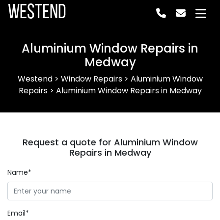
Westend
Aluminium Window Repairs in
Medway
Westend
>
Window Repairs
>
Aluminium Window
Repairs
>
Aluminium Window Repairs in Medway
Request a quote for Aluminium Window
Repairs in Medway
Name*
Email*