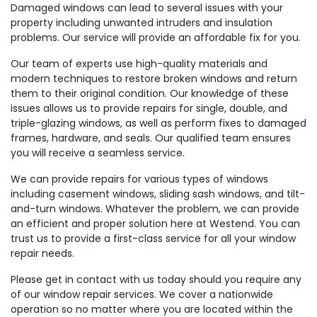
Damaged windows can lead to several issues with your
property including unwanted intruders and insulation
problems. Our service will provide an affordable fix for you.
Our team of experts use high-quality materials and
modern techniques to restore broken windows and return
them to their original condition. Our knowledge of these
issues allows us to provide repairs for single, double, and
triple-glazing windows, as well as perform fixes to damaged
frames, hardware, and seals. Our qualified team ensures
you will receive a seamless service.
We can provide repairs for various types of windows
including casement windows, sliding sash windows, and tilt-
and-turn windows. Whatever the problem, we can provide
an efficient and proper solution here at Westend. You can
trust us to provide a first-class service for all your window
repair needs.
Please get in contact with us today should you require any
of our window repair services. We cover a nationwide
operation so no matter where you are located within the