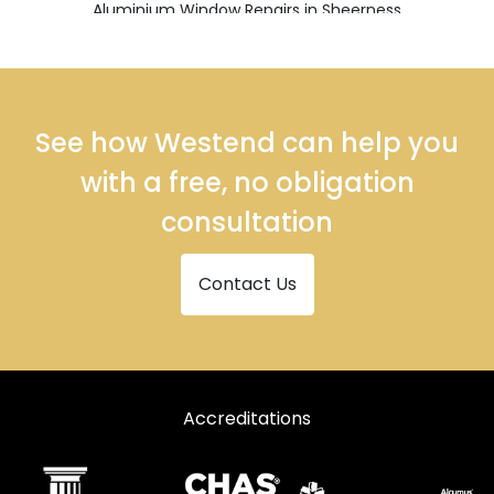
Aluminium Window Repairs in Sheerness
Aluminium Window Repairs in Sittingbourne
Aluminium Window Repairs in Snodland
Aluminium Window Repairs in West Malling
See how Westend can help you
with a free, no obligation
consultation
Contact Us
Accreditations