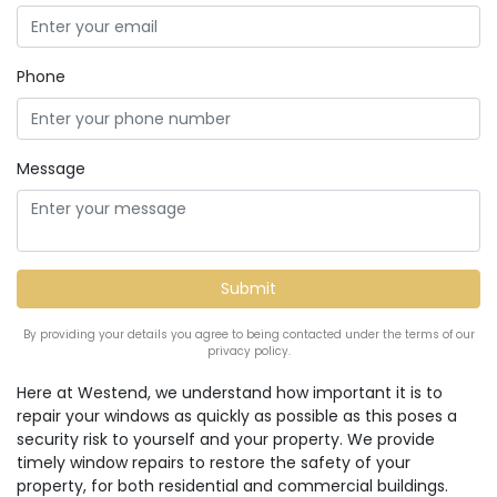
Phone
Message
By providing your details you agree to being contacted under the terms of our
privacy policy.
Here at Westend, we understand how important it is to
repair your windows as quickly as possible as this poses a
security risk to yourself and your property. We provide
timely window repairs to restore the safety of your
property, for both residential and commercial buildings.