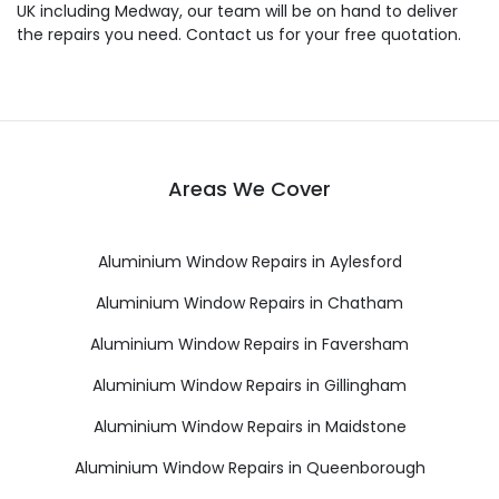
UK including Medway, our team will be on hand to deliver
the repairs you need. Contact us for your free quotation.
Areas We Cover
Aluminium Window Repairs in Aylesford
Aluminium Window Repairs in Chatham
Aluminium Window Repairs in Faversham
Aluminium Window Repairs in Gillingham
Aluminium Window Repairs in Maidstone
Aluminium Window Repairs in Queenborough