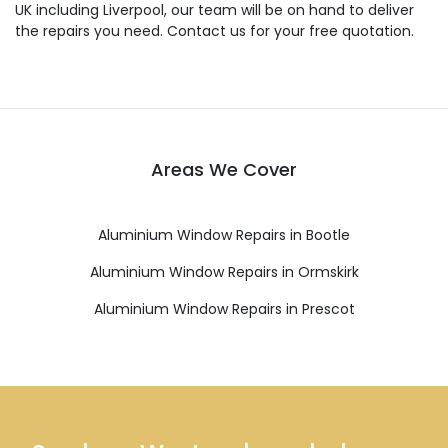
UK including Liverpool, our team will be on hand to deliver
the repairs you need. Contact us for your free quotation.
Areas We Cover
Aluminium Window Repairs in Bootle
Aluminium Window Repairs in Ormskirk
Aluminium Window Repairs in Prescot