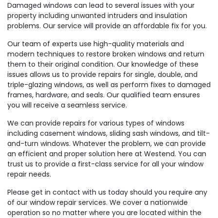
Damaged windows can lead to several issues with your
property including unwanted intruders and insulation
problems. Our service will provide an affordable fix for you.
Our team of experts use high-quality materials and
modern techniques to restore broken windows and return
them to their original condition. Our knowledge of these
issues allows us to provide repairs for single, double, and
triple-glazing windows, as well as perform fixes to damaged
frames, hardware, and seals. Our qualified team ensures
you will receive a seamless service.
We can provide repairs for various types of windows
including casement windows, sliding sash windows, and tilt-
and-turn windows. Whatever the problem, we can provide
an efficient and proper solution here at Westend. You can
trust us to provide a first-class service for all your window
repair needs.
Please get in contact with us today should you require any
of our window repair services. We cover a nationwide
operation so no matter where you are located within the