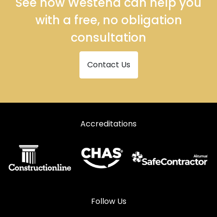
See how Westend can help you
with a free, no obligation
consultation
Contact Us
Accreditations
Follow Us