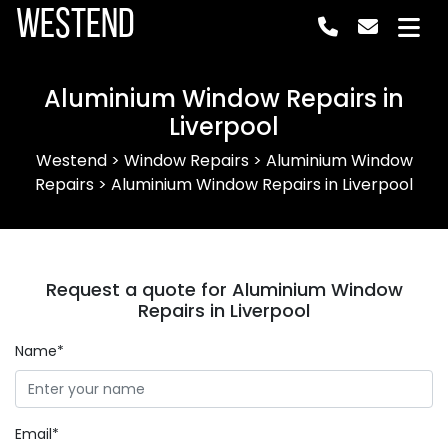
Westend
Aluminium Window Repairs in
Liverpool
Westend
>
Window Repairs
>
Aluminium Window
Repairs
>
Aluminium Window Repairs in Liverpool
Request a quote for Aluminium Window
Repairs in Liverpool
Name*
Email*