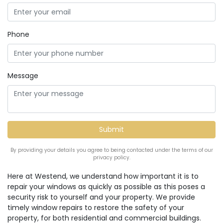
Phone
Message
By providing your details you agree to being contacted under the terms of our
privacy policy.
Here at Westend, we understand how important it is to
repair your windows as quickly as possible as this poses a
security risk to yourself and your property. We provide
timely window repairs to restore the safety of your
property, for both residential and commercial buildings.