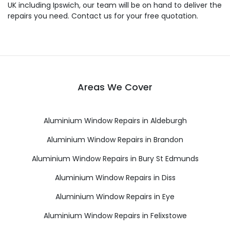
UK including Ipswich, our team will be on hand to deliver the
repairs you need. Contact us for your free quotation.
Areas We Cover
Aluminium Window Repairs in Aldeburgh
Aluminium Window Repairs in Brandon
Aluminium Window Repairs in Bury St Edmunds
Aluminium Window Repairs in Diss
Aluminium Window Repairs in Eye
Aluminium Window Repairs in Felixstowe