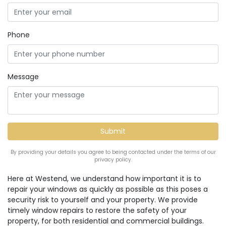
Phone
Message
By providing your details you agree to being contacted under the terms of our
privacy policy.
Here at Westend, we understand how important it is to
repair your windows as quickly as possible as this poses a
security risk to yourself and your property. We provide
timely window repairs to restore the safety of your
property, for both residential and commercial buildings.