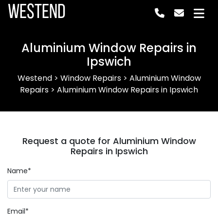
Westend
Aluminium Window Repairs in
Ipswich
Westend
>
Window Repairs
>
Aluminium Window
Repairs
>
Aluminium Window Repairs in Ipswich
Request a quote for Aluminium Window
Repairs in Ipswich
Name*
Email*