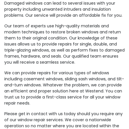
Damaged windows can lead to several issues with your
property including unwanted intruders and insulation
problems. Our service will provide an affordable fix for you.
Our team of experts use high-quality materials and
modern techniques to restore broken windows and return
them to their original condition. Our knowledge of these
issues allows us to provide repairs for single, double, and
triple-glazing windows, as well as perform fixes to damaged
frames, hardware, and seals. Our qualified team ensures
you will receive a seamless service.
We can provide repairs for various types of windows
including casement windows, sliding sash windows, and tilt-
and-turn windows. Whatever the problem, we can provide
an efficient and proper solution here at Westend. You can
trust us to provide a first-class service for all your window
repair needs.
Please get in contact with us today should you require any
of our window repair services. We cover a nationwide
operation so no matter where you are located within the