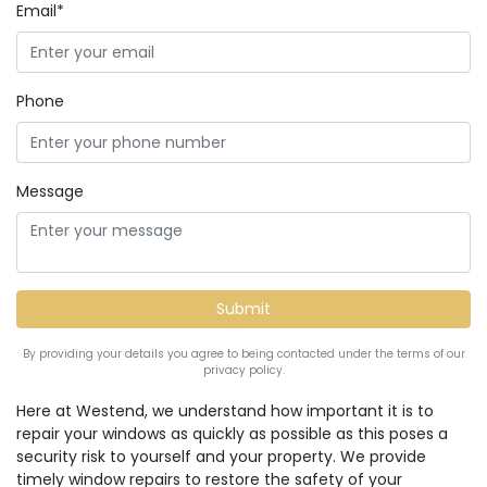
Email*
Phone
Message
By providing your details you agree to being contacted under the terms of our
privacy policy.
Here at Westend, we understand how important it is to
repair your windows as quickly as possible as this poses a
security risk to yourself and your property. We provide
timely window repairs to restore the safety of your