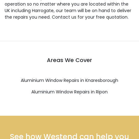
operation so no matter where you are located within the
UK including Harrogate, our team will be on hand to deliver
the repairs you need. Contact us for your free quotation.
Areas We Cover
Aluminium Window Repairs in Knaresborough
Aluminium Window Repairs in Ripon
See how Westend can help you