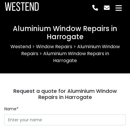
Westend
Aluminium Window Repairs in
Harrogate
Westend
>
Window Repairs
>
Aluminium Window
Repairs
>
Aluminium Window Repairs in
Harrogate
Request a quote for Aluminium Window
Repairs in Harrogate
Name*