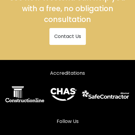
with a free, no obligation
consultation
Contact Us
Accreditations
Follow Us