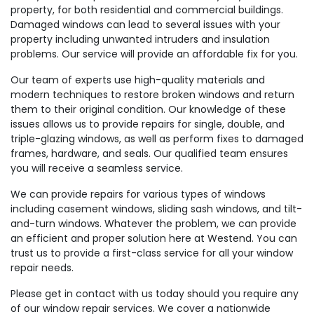
property, for both residential and commercial buildings.
Damaged windows can lead to several issues with your
property including unwanted intruders and insulation
problems. Our service will provide an affordable fix for you.
Our team of experts use high-quality materials and
modern techniques to restore broken windows and return
them to their original condition. Our knowledge of these
issues allows us to provide repairs for single, double, and
triple-glazing windows, as well as perform fixes to damaged
frames, hardware, and seals. Our qualified team ensures
you will receive a seamless service.
We can provide repairs for various types of windows
including casement windows, sliding sash windows, and tilt-
and-turn windows. Whatever the problem, we can provide
an efficient and proper solution here at Westend. You can
trust us to provide a first-class service for all your window
repair needs.
Please get in contact with us today should you require any
of our window repair services. We cover a nationwide