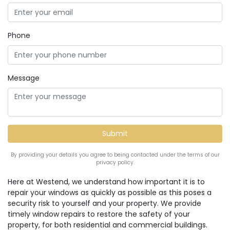
Phone
Message
By providing your details you agree to being contacted under the terms of our
privacy policy.
Here at Westend, we understand how important it is to
repair your windows as quickly as possible as this poses a
security risk to yourself and your property. We provide
timely window repairs to restore the safety of your
property, for both residential and commercial buildings.