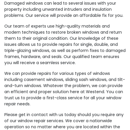
Damaged windows can lead to several issues with your
property including unwanted intruders and insulation
problems. Our service will provide an affordable fix for you.
Our team of experts use high-quality materials and
modern techniques to restore broken windows and return
them to their original condition. Our knowledge of these
issues allows us to provide repairs for single, double, and
triple-glazing windows, as well as perform fixes to damaged
frames, hardware, and seals. Our qualified team ensures
you will receive a seamless service.
We can provide repairs for various types of windows
including casement windows, sliding sash windows, and tilt-
and-turn windows. Whatever the problem, we can provide
an efficient and proper solution here at Westend. You can
trust us to provide a first-class service for all your window
repair needs.
Please get in contact with us today should you require any
of our window repair services. We cover a nationwide
operation so no matter where you are located within the