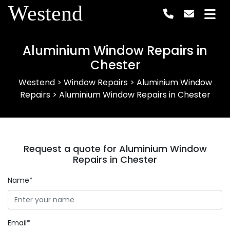
Westend
Aluminium Window Repairs in
Chester
Westend
>
Window Repairs
>
Aluminium Window
Repairs
>
Aluminium Window Repairs in Chester
Request a quote for Aluminium Window
Repairs in Chester
Name*
Email*