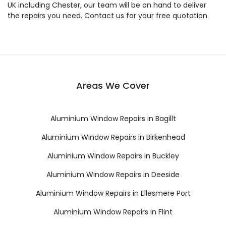
UK including Chester, our team will be on hand to deliver
the repairs you need. Contact us for your free quotation.
Areas We Cover
Aluminium Window Repairs in Bagillt
Aluminium Window Repairs in Birkenhead
Aluminium Window Repairs in Buckley
Aluminium Window Repairs in Deeside
Aluminium Window Repairs in Ellesmere Port
Aluminium Window Repairs in Flint