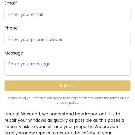
Email*
Phone
Message
By providing your details you agree to being contacted under the terms of our
privacy policy.
Here at Westend, we understand how important it is to
repair your windows as quickly as possible as this poses a
security risk to yourself and your property. We provide
timely window repairs to restore the safety of your