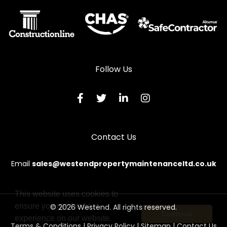
Follow Us
Contact Us
Email
sales@westendpropertymaintenanceltd.co.uk
This website uses cookies to
ensure you get the best
© 2026 Westend. All rights reserved.
Continue
experience on our website.
Terms & Conditions
|
Privacy Policy
|
Sitemap
|
Contact Us