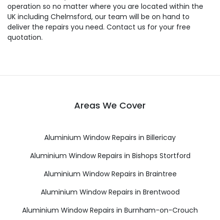
operation so no matter where you are located within the
UK including Chelmsford, our team will be on hand to
deliver the repairs you need. Contact us for your free
quotation.
Areas We Cover
Aluminium Window Repairs in Billericay
Aluminium Window Repairs in Bishops Stortford
Aluminium Window Repairs in Braintree
Aluminium Window Repairs in Brentwood
Aluminium Window Repairs in Burnham-on-Crouch