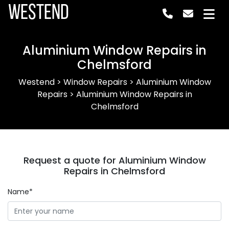
Westend
Aluminium Window Repairs in
Chelmsford
Westend
>
Window Repairs
>
Aluminium Window
Repairs
>
Aluminium Window Repairs in
Chelmsford
Request a quote for Aluminium Window
Repairs in Chelmsford
Name*