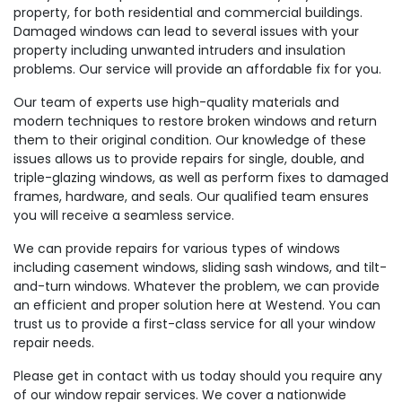
property, for both residential and commercial buildings.
Damaged windows can lead to several issues with your
property including unwanted intruders and insulation
problems. Our service will provide an affordable fix for you.
Our team of experts use high-quality materials and
modern techniques to restore broken windows and return
them to their original condition. Our knowledge of these
issues allows us to provide repairs for single, double, and
triple-glazing windows, as well as perform fixes to damaged
frames, hardware, and seals. Our qualified team ensures
you will receive a seamless service.
We can provide repairs for various types of windows
including casement windows, sliding sash windows, and tilt-
and-turn windows. Whatever the problem, we can provide
an efficient and proper solution here at Westend. You can
trust us to provide a first-class service for all your window
repair needs.
Please get in contact with us today should you require any
of our window repair services. We cover a nationwide