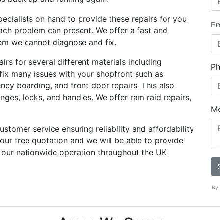
ecialists on hand to provide these repairs for you
Em
ach problem can present. We offer a fast and
blem we cannot diagnose and fix.
rs for several different materials including
Ph
 fix many issues with your shopfront such as
ency boarding, and front door repairs. This also
nges, locks, and handles. We offer ram raid repairs,
M
stomer service ensuring reliability and affordability
 your free quotation and we will be able to provide
 our nationwide operation throughout the UK
By 