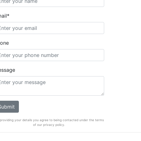
ail*
one
essage
providing your details you agree to being contacted under the terms
of our privacy policy.