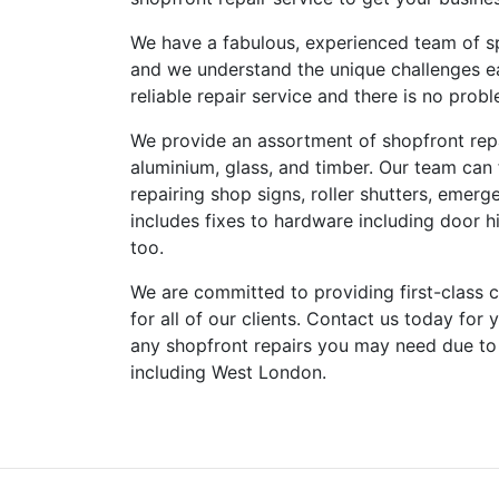
We have a fabulous, experienced team of sp
and we understand the unique challenges e
reliable repair service and there is no pro
We provide an assortment of shopfront repai
aluminium, glass, and timber. Our team can
repairing shop signs, roller shutters, emerg
includes fixes to hardware including door hi
too.
We are committed to providing first-class cu
for all of our clients. Contact us today for
any shopfront repairs you may need due to
including West London.