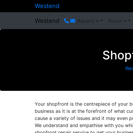
Westend
Westend
Repairs
About
Shopf
We
Your shopfront is the centrepiece of your b
business as it is at the forefront of what
cause a variety of issues and it may even p
We understand and empathise with you whic
shopfront repair service to get your busin