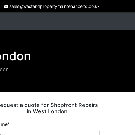
sales@westendpropertymaintenanceltd.co.uk
London
ndon
equest a quote for Shopfront Repairs
in West London
ame*