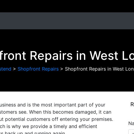
ront Repairs in West 
stend
>
Shopfront Repairs
>
Shopfront Repairs in West Lo
R
usiness and is the most important part of your
 customers see. When this becomes damaged, it can
ut potential customers off entering your premises.
N
h is why we provide a timely and efficient
ess back up and running again.