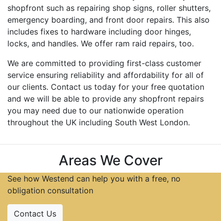
shopfront such as repairing shop signs, roller shutters,
emergency boarding, and front door repairs. This also
includes fixes to hardware including door hinges,
locks, and handles. We offer ram raid repairs, too.
We are committed to providing first-class customer
service ensuring reliability and affordability for all of
our clients. Contact us today for your free quotation
and we will be able to provide any shopfront repairs
you may need due to our nationwide operation
throughout the UK including South West London.
Areas We Cover
See how Westend can help you with a free, no
obligation consultation
Contact Us