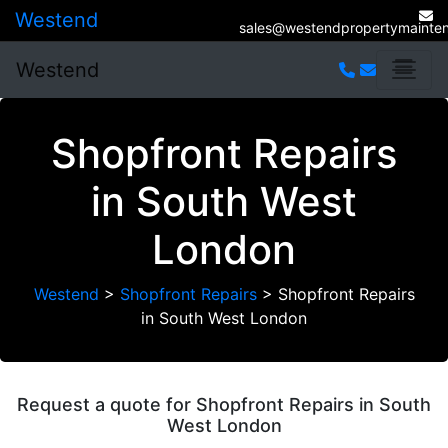
Westend
sales@westendpropertymainten
Westend
Shopfront Repairs
in South West
London
Westend
>
Shopfront Repairs
>
Shopfront Repairs
in South West London
Request a quote for Shopfront Repairs in South
West London