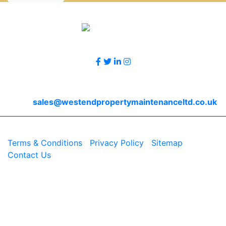
Accreditations
Follow Us
Contact Us
Email
sales@westendpropertymaintenanceltd.co.uk
© 2026 Westend. All rights reserved.
Terms & Conditions
|
Privacy Policy
|
Sitemap
|
Contact Us