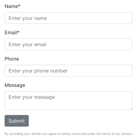
Name*
Email*
Phone
Message
By providing your details you agree to being contacted under the terms of our privacy