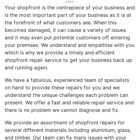
policy.
Your shopfront is the centrepiece of your business and
is the most important part of your business as it is at
the forefront of what customers see. When this
becomes damaged, it can cause a variety of issues
and it may even put potential customers off entering
your premises. We understand and empathise with you
which is why we provide a timely and efficient
shopfront repair service to get your business back up
and running again.
We have a fabulous, experienced team of specialists
on hand to provide these repairs for you and we
understand the unique challenges each problem can
present. We offer a fast and reliable repair service and
there is no problem we cannot diagnose and fix.
We provide an assortment of shopfront repairs for
several different materials including aluminium, glass,
and timber. Our team can fix many issues with your