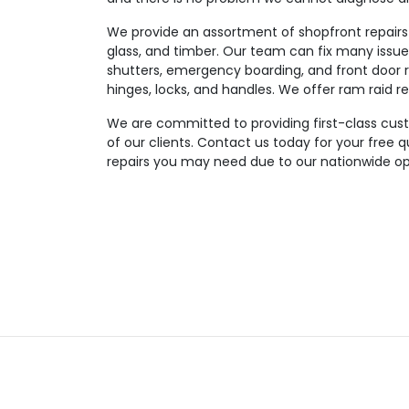
We provide an assortment of shopfront repairs 
glass, and timber. Our team can fix many issues
shutters, emergency boarding, and front door re
hinges, locks, and handles. We offer ram raid re
We are committed to providing first-class custom
of our clients. Contact us today for your free 
repairs you may need due to our nationwide op