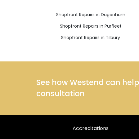
Shopfront Repairs in Dagenham
Shopfront Repairs in Purfleet
Shopfront Repairs in Tilbury
See how Westend can help y
consultation
Accreditations