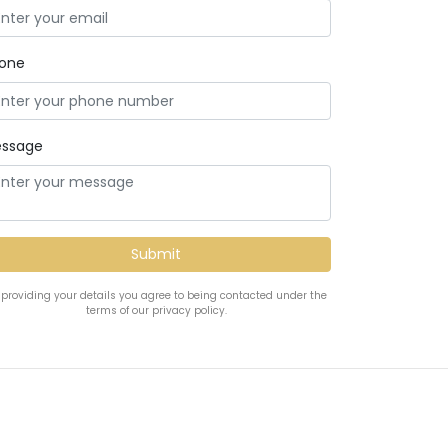
one
ssage
 providing your details you agree to being contacted under the
terms of our privacy policy.