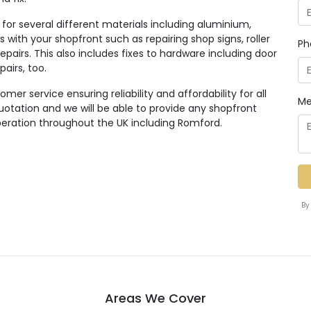
for several different materials including aluminium,
 with your shopfront such as repairing shop signs, roller
Ph
pairs. This also includes fixes to hardware including door
pairs, too.
er service ensuring reliability and affordability for all
Me
quotation and we will be able to provide any shopfront
eration throughout the UK including Romford.
By
Areas We Cover