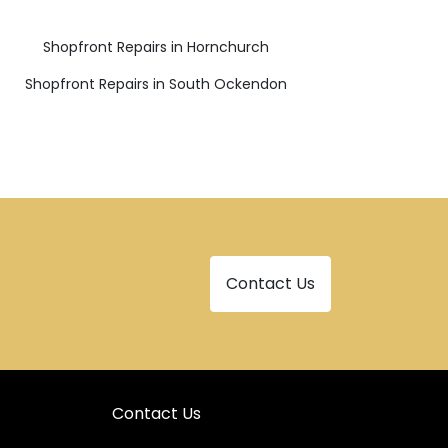
Shopfront Repairs in Hornchurch
Shopfront Repairs in South Ockendon
Contact Us
Contact Us