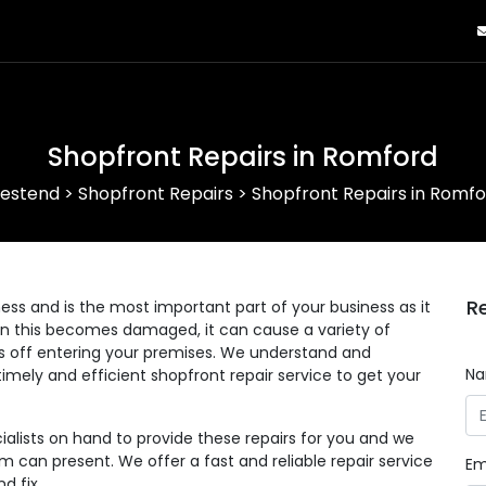
Shopfront Repairs in Romford
estend
>
Shopfront Repairs
>
Shopfront Repairs in Romfo
R
ess and is the most important part of your business as it
en this becomes damaged, it can cause a variety of
s off entering your premises. We understand and
N
imely and efficient shopfront repair service to get your
alists on hand to provide these repairs for you and we
can present. We offer a fast and reliable repair service
Em
d fix.