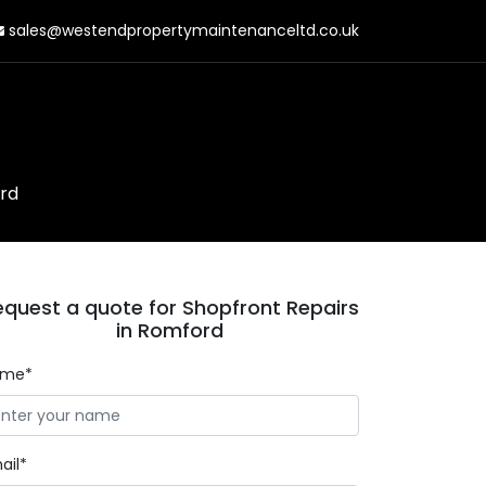
sales@westendpropertymaintenanceltd.co.uk
rd
equest a quote for Shopfront Repairs
in Romford
ame*
ail*