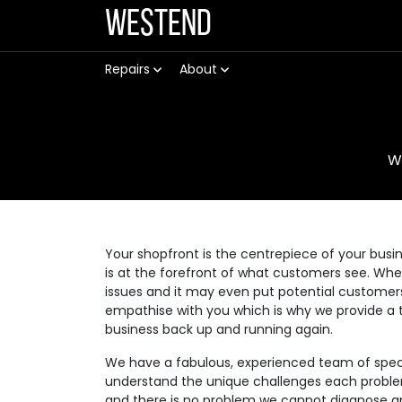
Westend
Repairs
About
W
Your shopfront is the centrepiece of your busin
is at the forefront of what customers see. Wh
issues and it may even put potential customer
empathise with you which is why we provide a t
business back up and running again.
We have a fabulous, experienced team of speci
understand the unique challenges each problem 
and there is no problem we cannot diagnose an