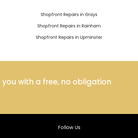
Shopfront Repairs in Grays
Shopfront Repairs in Rainham
Shopfront Repairs in Upminster
ou with a free, no obligation
Follow Us