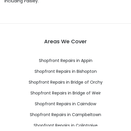
including Paisley.
Areas We Cover
Shopfront Repairs in Appin
Shopfront Repairs in Bishopton
Shopfront Repairs in Bridge of Orchy
Shopfront Repairs in Bridge of Weir
Shopfront Repairs in Cairndow
Shopfront Repairs in Campbeltown
Shopfront Repairs in Colintraive