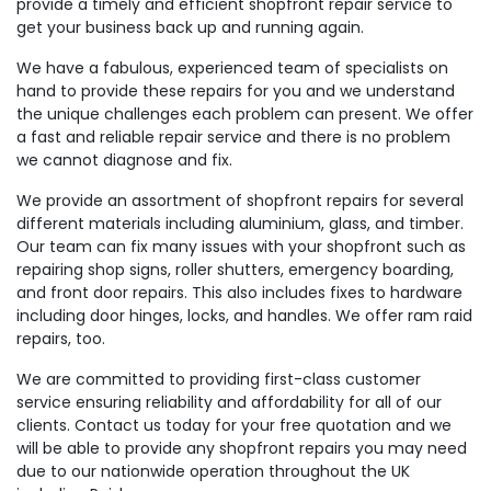
provide a timely and efficient shopfront repair service to
get your business back up and running again.
We have a fabulous, experienced team of specialists on
hand to provide these repairs for you and we understand
the unique challenges each problem can present. We offer
a fast and reliable repair service and there is no problem
we cannot diagnose and fix.
We provide an assortment of shopfront repairs for several
different materials including aluminium, glass, and timber.
Our team can fix many issues with your shopfront such as
repairing shop signs, roller shutters, emergency boarding,
and front door repairs. This also includes fixes to hardware
including door hinges, locks, and handles. We offer ram raid
repairs, too.
We are committed to providing first-class customer
service ensuring reliability and affordability for all of our
clients. Contact us today for your free quotation and we
will be able to provide any shopfront repairs you may need
due to our nationwide operation throughout the UK