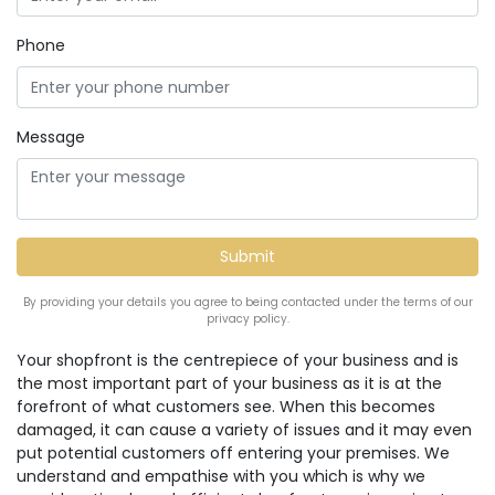
Phone
Message
By providing your details you agree to being contacted under the terms of our
privacy policy.
Your shopfront is the centrepiece of your business and is
the most important part of your business as it is at the
forefront of what customers see. When this becomes
damaged, it can cause a variety of issues and it may even
put potential customers off entering your premises. We
understand and empathise with you which is why we