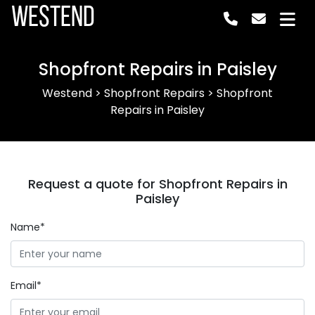
Westend
Shopfront Repairs in Paisley
Westend
>
Shopfront Repairs
>
Shopfront
Repairs in Paisley
Request a quote for Shopfront Repairs in
Paisley
Name*
Email*