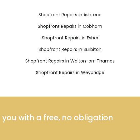
Shopfront Repairs in Ashtead
Shopfront Repairs in Cobham
Shopfront Repairs in Esher
Shopfront Repairs in Surbiton
Shopfront Repairs in Walton-on-Thames
Shopfront Repairs in Weybridge
ou with a free, no obligation