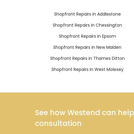
Shopfront Repairs in Addlestone
Shopfront Repairs in Chessington
Shopfront Repairs in Epsom
Shopfront Repairs in New Malden
Shopfront Repairs in Thames Ditton
Shopfront Repairs in West Molesey
See how Westend can help y
consultation