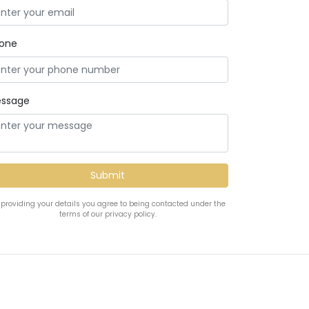
one
ssage
 providing your details you agree to being contacted under the
terms of our privacy policy.