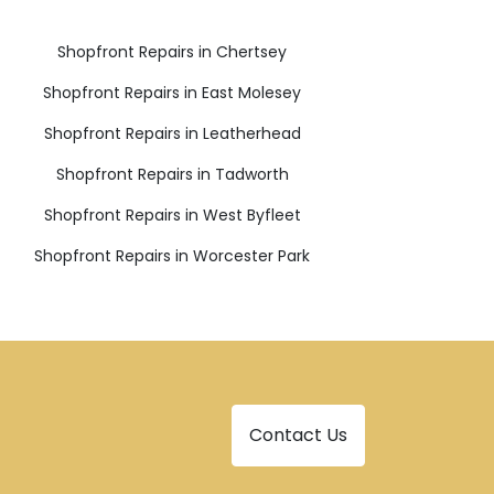
Shopfront Repairs in Chertsey
Shopfront Repairs in East Molesey
Shopfront Repairs in Leatherhead
Shopfront Repairs in Tadworth
Shopfront Repairs in West Byfleet
Shopfront Repairs in Worcester Park
Contact Us