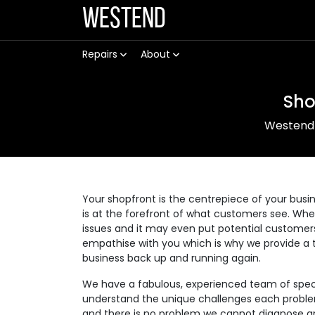
Westend
Repairs
About
Sho
Westend
Your shopfront is the centrepiece of your busin
is at the forefront of what customers see. Wh
issues and it may even put potential customer
empathise with you which is why we provide a t
business back up and running again.
We have a fabulous, experienced team of speci
understand the unique challenges each problem 
and there is no problem we cannot diagnose an