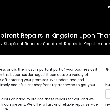
pfront Repairs in Kingston upon Th
>
Shopfront Repairs
>
Shopfront Repairs in Kingston up
R
ess and is the most important part of your business as it
en this becomes damaged, it can cause a variety of
s off entering your premises. We understand and
N
imely and efficient shopfront repair service to get your
alists on hand to provide these repairs for you and we
can present. We offer a fast and reliable repair service
Em
d fix.