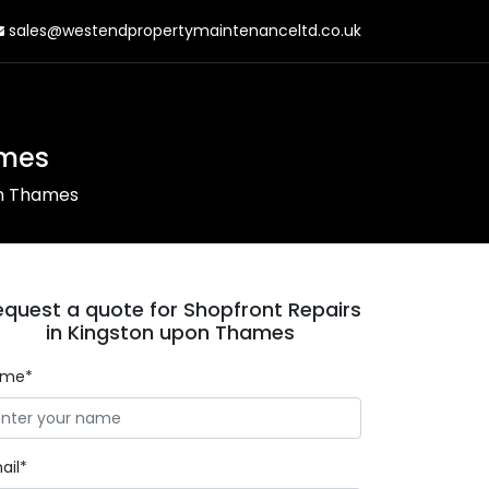
sales@westendpropertymaintenanceltd.co.uk
ames
on Thames
equest a quote for Shopfront Repairs
in Kingston upon Thames
ame*
ail*