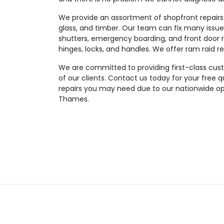
We provide an assortment of shopfront repairs 
glass, and timber. Our team can fix many issues
shutters, emergency boarding, and front door re
hinges, locks, and handles. We offer ram raid re
We are committed to providing first-class custom
of our clients. Contact us today for your free 
repairs you may need due to our nationwide op
Thames.