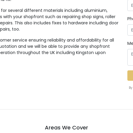
for several different materials including aluminium,
 with your shopfront such as repairing shop signs, roller
Ph
pairs. This also includes fixes to hardware including door
pairs, too.
er service ensuring reliability and affordability for all
Me
quotation and we will be able to provide any shopfront
eration throughout the UK including Kingston upon
By
Areas We Cover