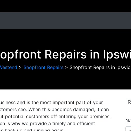
opfront Repairs in Ipsw
Westend
>
Shopfront Repairs
>
Shopfront Repairs in Ipswic
R
usiness and is the most important part of your
 customers see. When this becomes damaged, it can
ut potential customers off entering your premises.
N
h is why we provide a timely and efficient
ess back up and running again.