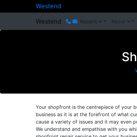
Westend
Westend
Repairs
About
Sh
Your shopfront is the centrepiece of your b
business as it is at the forefront of what
cause a variety of issues and it may even p
We understand and empathise with you whic
shopfront repair service to get your busin