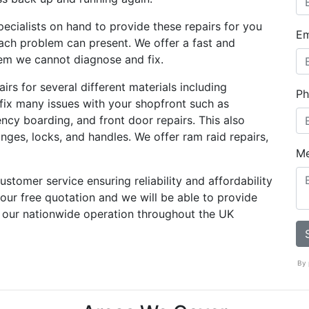
ecialists on hand to provide these repairs for you
Em
ach problem can present. We offer a fast and
blem we cannot diagnose and fix.
rs for several different materials including
Ph
 fix many issues with your shopfront such as
ency boarding, and front door repairs. This also
nges, locks, and handles. We offer ram raid repairs,
M
stomer service ensuring reliability and affordability
 your free quotation and we will be able to provide
 our nationwide operation throughout the UK
By 