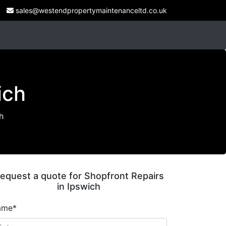
sales@westendpropertymaintenanceltd.co.uk
ich
h
equest a quote for Shopfront Repairs
in Ipswich
ame*