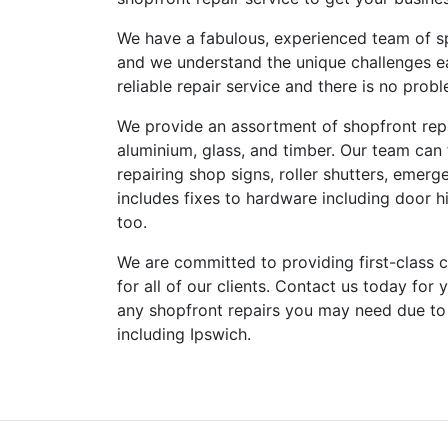
We have a fabulous, experienced team of sp
and we understand the unique challenges e
reliable repair service and there is no pro
We provide an assortment of shopfront repai
aluminium, glass, and timber. Our team can
repairing shop signs, roller shutters, emerg
includes fixes to hardware including door hi
too.
We are committed to providing first-class cu
for all of our clients. Contact us today for
any shopfront repairs you may need due to
including Ipswich.