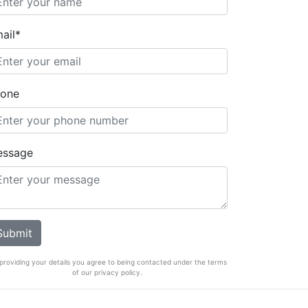
ail*
one
essage
providing your details you agree to being contacted under the terms
of our privacy policy.