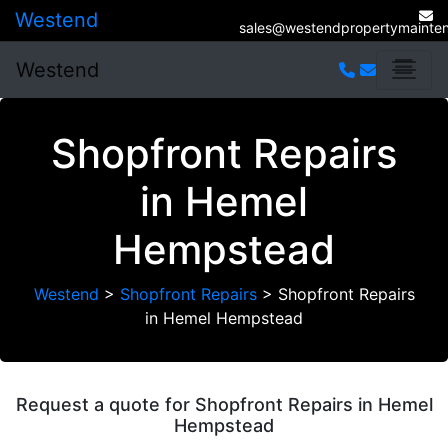
Westend
sales@westendpropertymainten
Westend
Shopfront Repairs
in Hemel
Hempstead
Westend
>
Shopfront Repairs
>
Shopfront Repairs
in Hemel Hempstead
Request a quote for Shopfront Repairs in Hemel
Hempstead