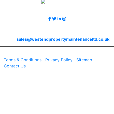
Follow Us
Contact Us
Email
sales@westendpropertymaintenanceltd.co.uk
© 2026 Westend. All rights reserved.
Terms & Conditions
|
Privacy Policy
|
Sitemap
|
Contact Us