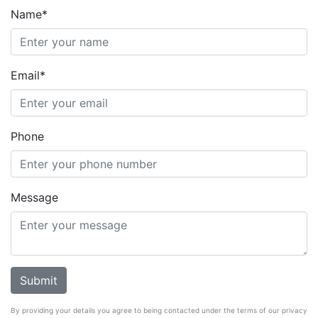
Name*
Email*
Phone
Message
By providing your details you agree to being contacted under the terms of our privacy