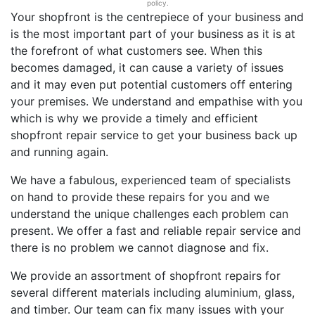
policy.
Your shopfront is the centrepiece of your business and
is the most important part of your business as it is at
the forefront of what customers see. When this
becomes damaged, it can cause a variety of issues
and it may even put potential customers off entering
your premises. We understand and empathise with you
which is why we provide a timely and efficient
shopfront repair service to get your business back up
and running again.
We have a fabulous, experienced team of specialists
on hand to provide these repairs for you and we
understand the unique challenges each problem can
present. We offer a fast and reliable repair service and
there is no problem we cannot diagnose and fix.
We provide an assortment of shopfront repairs for
several different materials including aluminium, glass,
and timber. Our team can fix many issues with your