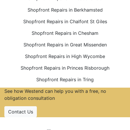
Shopfront Repairs in Berkhamsted
Shopfront Repairs in Chalfont St Giles
Shopfront Repairs in Chesham
Shopfront Repairs in Great Missenden
Shopfront Repairs in High Wycombe
Shopfront Repairs in Princes Risborough
Shopfront Repairs in Tring
See how Westend can help you with a free, no
obligation consultation
Contact Us
Accreditations