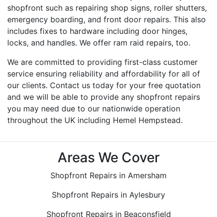
shopfront such as repairing shop signs, roller shutters,
emergency boarding, and front door repairs. This also
includes fixes to hardware including door hinges,
locks, and handles. We offer ram raid repairs, too.
We are committed to providing first-class customer
service ensuring reliability and affordability for all of
our clients. Contact us today for your free quotation
and we will be able to provide any shopfront repairs
you may need due to our nationwide operation
throughout the UK including Hemel Hempstead.
Areas We Cover
Shopfront Repairs in Amersham
Shopfront Repairs in Aylesbury
Shopfront Repairs in Beaconsfield