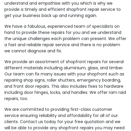
understand and empathise with you which is why we
provide a timely and efficient shopfront repair service to
get your business back up and running again.
We have a fabulous, experienced team of specialists on
hand to provide these repairs for you and we understand
the unique challenges each problem can present. We offer
a fast and reliable repair service and there is no problem
we cannot diagnose and fix.
We provide an assortment of shopfront repairs for several
different materials including aluminium, glass, and timber.
Our team can fix many issues with your shopfront such as
repairing shop signs, roller shutters, emergency boarding,
and front door repairs. This also includes fixes to hardware
including door hinges, locks, and handles. We offer ram raid
repairs, too.
We are committed to providing first-class customer
service ensuring reliability and affordability for all of our
clients. Contact us today for your free quotation and we
will be able to provide any shopfront repairs you may need