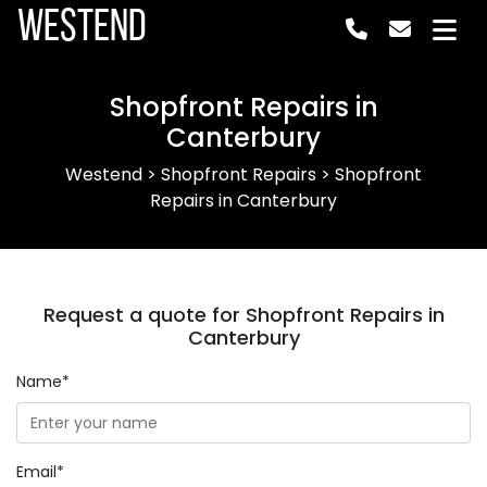
Westend
Shopfront Repairs in
Canterbury
Westend
>
Shopfront Repairs
>
Shopfront
Repairs in Canterbury
Request a quote for Shopfront Repairs in
Canterbury
Name*
Email*