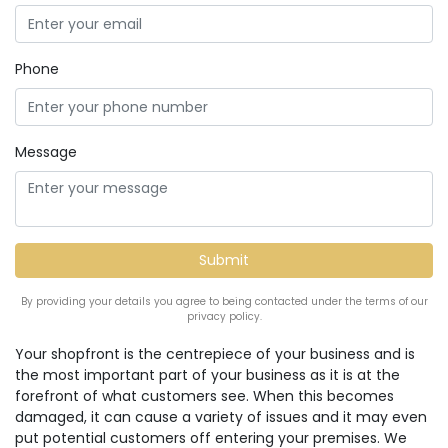
Phone
Message
By providing your details you agree to being contacted under the terms of our
privacy policy.
Your shopfront is the centrepiece of your business and is
the most important part of your business as it is at the
forefront of what customers see. When this becomes
damaged, it can cause a variety of issues and it may even
put potential customers off entering your premises. We