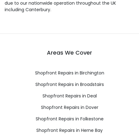
due to our nationwide operation throughout the UK
including Canterbury.
Areas We Cover
Shopfront Repairs in Birchington
Shopfront Repairs in Broadstairs
Shopfront Repairs in Deal
Shopfront Repairs in Dover
Shopfront Repairs in Folkestone
Shopfront Repairs in Herne Bay