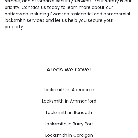
reliable, and affordable security services. Your safety is our
priority. Contact us today to learn more about our
nationwide including Swansea residential and commercial
locksmith services and let us help you secure your
property.
Areas We Cover
Locksmith in Aberaeron
Locksmith in Ammanford
Locksmith in Boncath
Locksmith in Burry Port
Locksmith in Cardigan