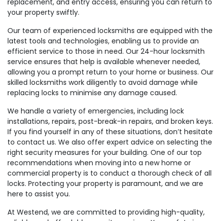
replacement, and entry access, ensuring you can return to
your property swiftly.
Our team of experienced locksmiths are equipped with the
latest tools and technologies, enabling us to provide an
efficient service to those in need. Our 24-hour locksmith
service ensures that help is available whenever needed,
allowing you a prompt return to your home or business. Our
skilled locksmiths work diligently to avoid damage while
replacing locks to minimise any damage caused.
We handle a variety of emergencies, including lock
installations, repairs, post-break-in repairs, and broken keys.
If you find yourself in any of these situations, don’t hesitate
to contact us. We also offer expert advice on selecting the
right security measures for your building. One of our top
recommendations when moving into a new home or
commercial property is to conduct a thorough check of all
locks. Protecting your property is paramount, and we are
here to assist you.
At Westend, we are committed to providing high-quality,