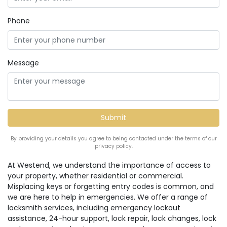
Phone
Message
By providing your details you agree to being contacted under the terms of our
privacy policy.
At Westend, we understand the importance of access to
your property, whether residential or commercial.
Misplacing keys or forgetting entry codes is common, and
we are here to help in emergencies. We offer a range of
locksmith services, including emergency lockout
assistance, 24-hour support, lock repair, lock changes, lock