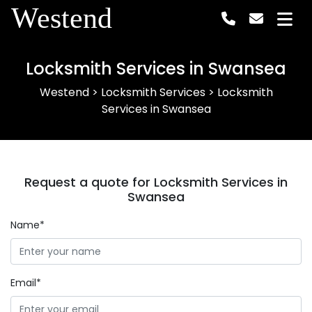
Westend
Locksmith Services in Swansea
Westend
>
Locksmith Services
>
Locksmith
Services in Swansea
Request a quote for Locksmith Services in
Swansea
Name*
Email*