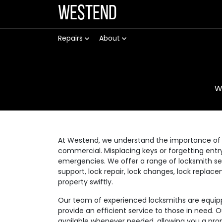
Westend
Repairs
About
W
At Westend, we understand the importance of a
commercial. Misplacing keys or forgetting ent
emergencies. We offer a range of locksmith se
support, lock repair, lock changes, lock replac
property swiftly.
Our team of experienced locksmiths are equippe
provide an efficient service to those in need. 
available whenever needed, allowing you a prom