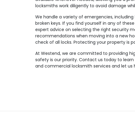
locksmiths work diligently to avoid damage wh
We handle a variety of emergencies, including lo
broken keys. If you find yourself in any of these
expert advice on selecting the right security m
recommendations when moving into a new hom
check of all locks. Protecting your property is 
At Westend, we are committed to providing high-
safety is our priority. Contact us today to lear
and commercial locksmith services and let us 