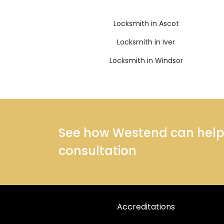
Locksmith in Ascot
Locksmith in Iver
Locksmith in Windsor
See how Westend can help y
consultation
Accreditations