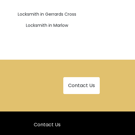
Locksmith in Gerrards Cross
Locksmith in Marlow
Contact Us
Contact Us