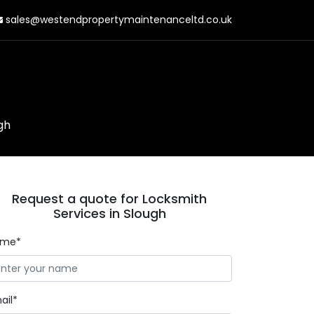
sales@westendpropertymaintenanceltd.co.uk
gh
Request a quote for Locksmith
Services in Slough
ame*
ail*