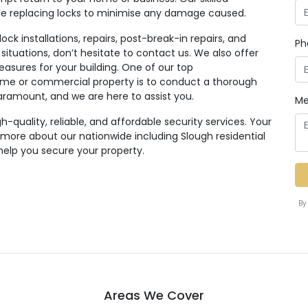
ile replacing locks to minimise any damage caused.
ck installations, repairs, post-break-in repairs, and
Ph
 situations, don’t hesitate to contact us. We also offer
easures for your building. One of our top
e or commercial property is to conduct a thorough
paramount, and we are here to assist you.
Me
quality, reliable, and affordable security services. Your
n more about our nationwide including Slough residential
help you secure your property.
By
Areas We Cover