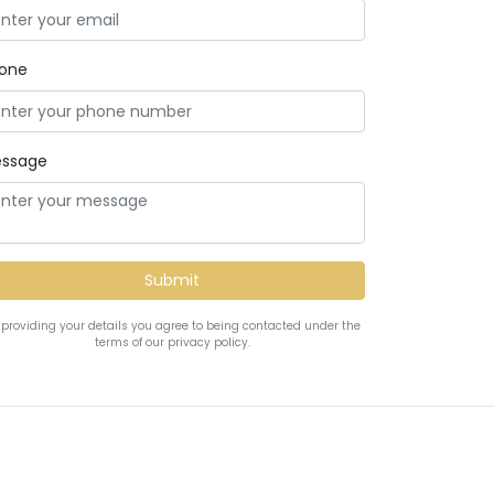
one
ssage
 providing your details you agree to being contacted under the
terms of our privacy policy.