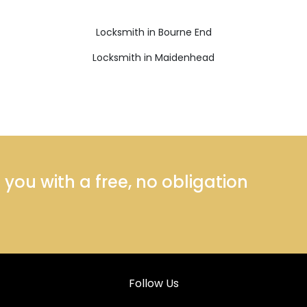
Locksmith in Bourne End
Locksmith in Maidenhead
ou with a free, no obligation
Follow Us