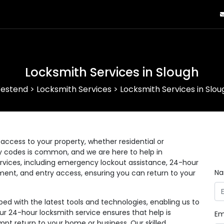
Locksmith Services in Slough
estend
>
Locksmith Services
>
Locksmith Services in Slou
ccess to your property, whether residential or
ry codes is common, and we are here to help in
rvices, including emergency lockout assistance, 24-hour
N
ement, and entry access, ensuring you can return to your
d with the latest tools and technologies, enabling us to
Our 24-hour locksmith service ensures that help is
Em
pt return to your home or business. Our skilled