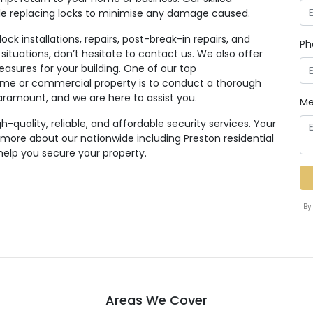
ile replacing locks to minimise any damage caused.
ck installations, repairs, post-break-in repairs, and
Ph
 situations, don’t hesitate to contact us. We also offer
easures for your building. One of our top
e or commercial property is to conduct a thorough
paramount, and we are here to assist you.
Me
quality, reliable, and affordable security services. Your
n more about our nationwide including Preston residential
help you secure your property.
By
Areas We Cover