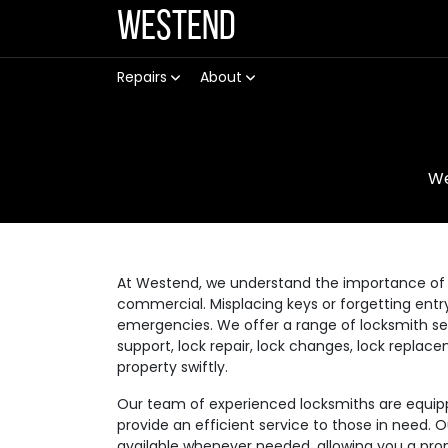
Westend
Repairs
About
W
At Westend, we understand the importance of a
commercial. Misplacing keys or forgetting ent
emergencies. We offer a range of locksmith se
support, lock repair, lock changes, lock replac
property swiftly.
Our team of experienced locksmiths are equippe
provide an efficient service to those in need. 
available whenever needed, allowing you a prom