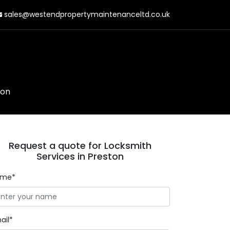
sales@westendpropertymaintenanceltd.co.uk
ton
Request a quote for Locksmith
Services in Preston
ame*
ail*