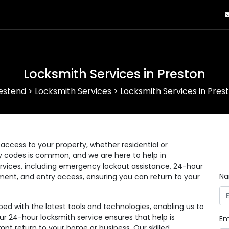
Locksmith Services in Preston
estend
>
Locksmith Services
>
Locksmith Services in Pres
ccess to your property, whether residential or
ry codes is common, and we are here to help in
rvices, including emergency lockout assistance, 24-hour
N
ement, and entry access, ensuring you can return to your
d with the latest tools and technologies, enabling us to
Our 24-hour locksmith service ensures that help is
Em
pt return to your home or business. Our skilled