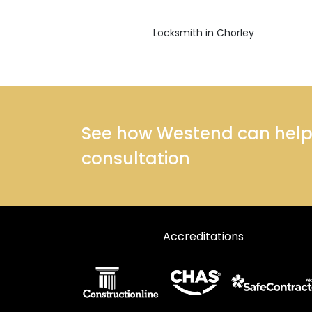
Locksmith in Chorley
See how Westend can help y
consultation
Accreditations