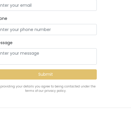
one
ssage
 providing your details you agree to being contacted under the
terms of our privacy policy.