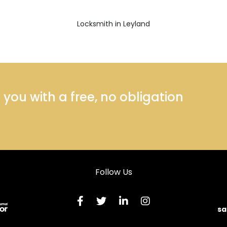
Locksmith in Leyland
ou with a free, no obligation
Follow Us
sa