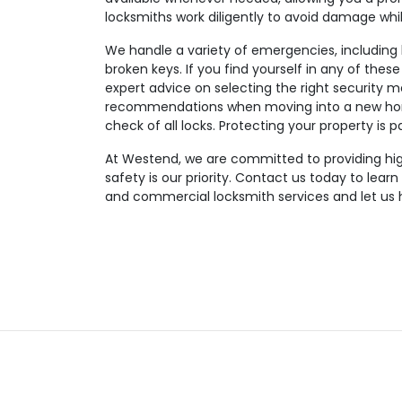
locksmiths work diligently to avoid damage wh
We handle a variety of emergencies, including lo
broken keys. If you find yourself in any of these
expert advice on selecting the right security m
recommendations when moving into a new hom
check of all locks. Protecting your property is 
At Westend, we are committed to providing high-
safety is our priority. Contact us today to lear
and commercial locksmith services and let us 