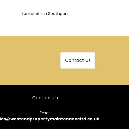
Locksmith in Southport
Contact Us
Contact Us
Email
les@westendpropertymaintenanceltd.co.uk