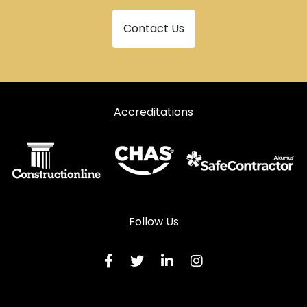
Contact Us
Accreditations
Follow Us