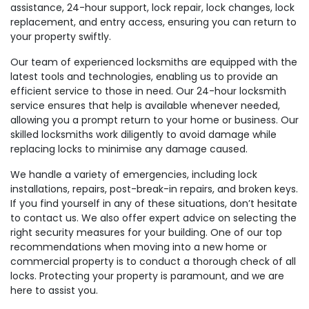
assistance, 24-hour support, lock repair, lock changes, lock
replacement, and entry access, ensuring you can return to
your property swiftly.
Our team of experienced locksmiths are equipped with the
latest tools and technologies, enabling us to provide an
efficient service to those in need. Our 24-hour locksmith
service ensures that help is available whenever needed,
allowing you a prompt return to your home or business. Our
skilled locksmiths work diligently to avoid damage while
replacing locks to minimise any damage caused.
We handle a variety of emergencies, including lock
installations, repairs, post-break-in repairs, and broken keys.
If you find yourself in any of these situations, don’t hesitate
to contact us. We also offer expert advice on selecting the
right security measures for your building. One of our top
recommendations when moving into a new home or
commercial property is to conduct a thorough check of all
locks. Protecting your property is paramount, and we are
here to assist you.