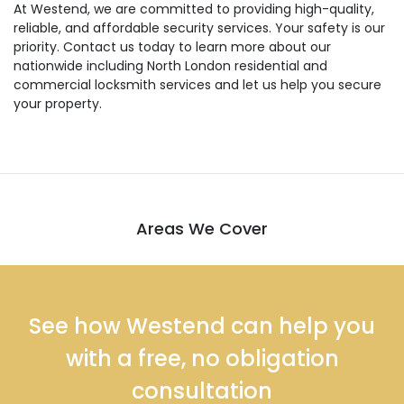
At Westend, we are committed to providing high-quality,
reliable, and affordable security services. Your safety is our
priority. Contact us today to learn more about our
nationwide including North London residential and
commercial locksmith services and let us help you secure
your property.
Areas We Cover
See how Westend can help you
with a free, no obligation
consultation