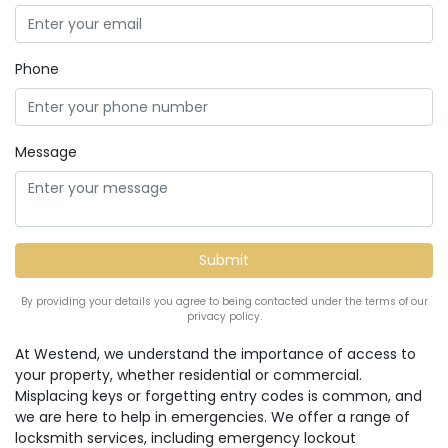
Phone
Message
By providing your details you agree to being contacted under the terms of our
privacy policy.
At Westend, we understand the importance of access to
your property, whether residential or commercial.
Misplacing keys or forgetting entry codes is common, and
we are here to help in emergencies. We offer a range of
locksmith services, including emergency lockout