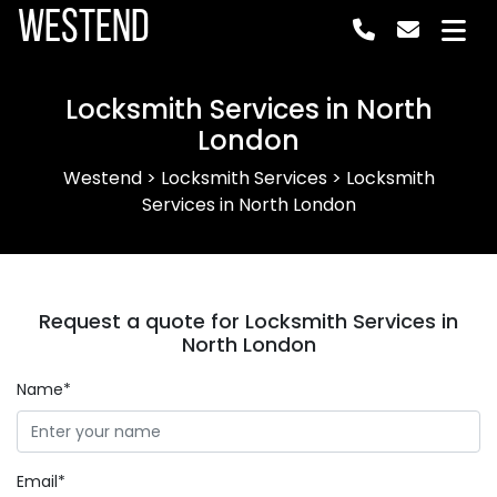
Westend
Locksmith Services in North
London
Westend
>
Locksmith Services
>
Locksmith
Services in North London
Request a quote for Locksmith Services in
North London
Name*
Email*