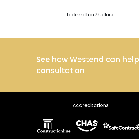
Locksmith in Shetland
See how Westend can help y
consultation
Accreditations