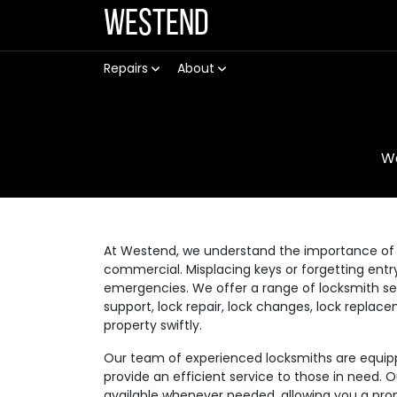
Westend
Repairs
About
W
At Westend, we understand the importance of a
commercial. Misplacing keys or forgetting ent
emergencies. We offer a range of locksmith se
support, lock repair, lock changes, lock replac
property swiftly.
Our team of experienced locksmiths are equippe
provide an efficient service to those in need. 
available whenever needed, allowing you a prom