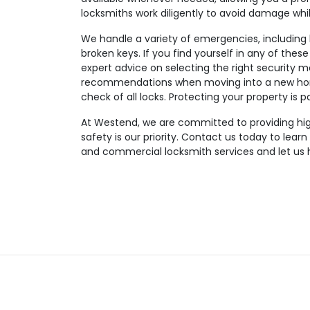
locksmiths work diligently to avoid damage wh
We handle a variety of emergencies, including lo
broken keys. If you find yourself in any of these
expert advice on selecting the right security m
recommendations when moving into a new hom
check of all locks. Protecting your property is 
At Westend, we are committed to providing high-
safety is our priority. Contact us today to lear
and commercial locksmith services and let us 