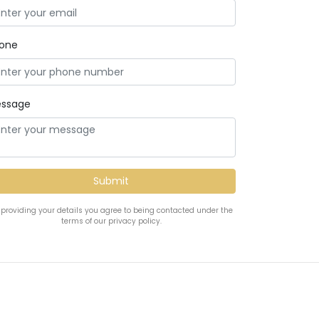
one
ssage
 providing your details you agree to being contacted under the
terms of our privacy policy.