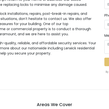
ile replacing locks to minimise any damage caused.
ck installations, repairs, post-break-in repairs, and
Ph
 situations, don’t hesitate to contact us. We also offer
easures for your building. One of our top
e or commercial property is to conduct a thorough
paramount, and we are here to assist you.
Me
quality, reliable, and affordable security services. Your
n more about our nationwide including Lerwick residential
help you secure your property.
By
Areas We Cover