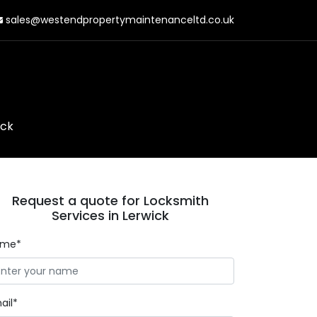
sales@westendpropertymaintenanceltd.co.uk
ick
Request a quote for Locksmith
Services in Lerwick
ame*
ail*