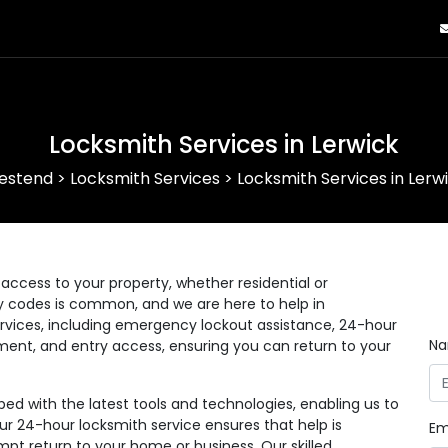
Locksmith Services in Lerwick
estend
>
Locksmith Services
>
Locksmith Services in Lerw
ccess to your property, whether residential or
ry codes is common, and we are here to help in
rvices, including emergency lockout assistance, 24-hour
N
ement, and entry access, ensuring you can return to your
d with the latest tools and technologies, enabling us to
Our 24-hour locksmith service ensures that help is
Em
pt return to your home or business. Our skilled