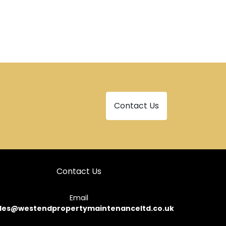
Contact Us
Contact Us
Email
les@westendpropertymaintenanceltd.co.uk