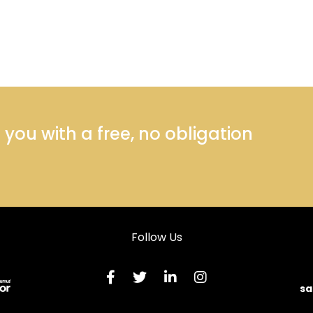
ou with a free, no obligation
Follow Us
sa