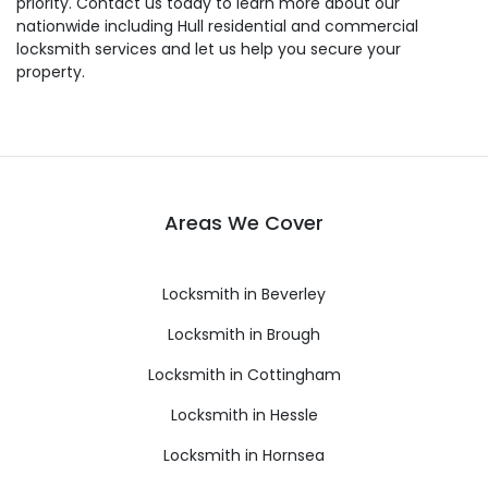
priority. Contact us today to learn more about our
nationwide including Hull residential and commercial
locksmith services and let us help you secure your
property.
Areas We Cover
Locksmith in Beverley
Locksmith in Brough
Locksmith in Cottingham
Locksmith in Hessle
Locksmith in Hornsea