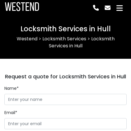
Westend
Locksmith Services in Hull
Westend
>
Locksmith Services
>
Locksmith
Services in Hull
Request a quote for Locksmith Services in Hull
Name*
Email*