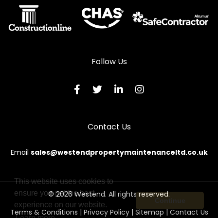
Follow Us
Contact Us
Email
sales@westendpropertymaintenanceltd.co.uk
This website uses cookies to
ensure you get the best
© 2026 Westend. All rights reserved.
Continue
experience on our website.
Terms & Conditions
|
Privacy Policy
|
Sitemap
|
Contact Us
Learn more