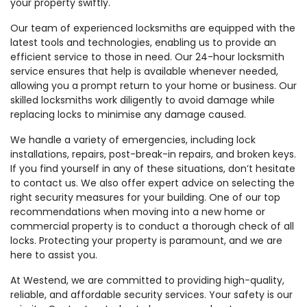
your property swiftly.
Our team of experienced locksmiths are equipped with the
latest tools and technologies, enabling us to provide an
efficient service to those in need. Our 24-hour locksmith
service ensures that help is available whenever needed,
allowing you a prompt return to your home or business. Our
skilled locksmiths work diligently to avoid damage while
replacing locks to minimise any damage caused.
We handle a variety of emergencies, including lock
installations, repairs, post-break-in repairs, and broken keys.
If you find yourself in any of these situations, don’t hesitate
to contact us. We also offer expert advice on selecting the
right security measures for your building. One of our top
recommendations when moving into a new home or
commercial property is to conduct a thorough check of all
locks. Protecting your property is paramount, and we are
here to assist you.
At Westend, we are committed to providing high-quality,
reliable, and affordable security services. Your safety is our