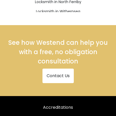
Locksmith in North Ferriby
Locksmith in Withernsea
See how Westend can help you
with a free, no obligation
consultation
Contact Us
Accreditations