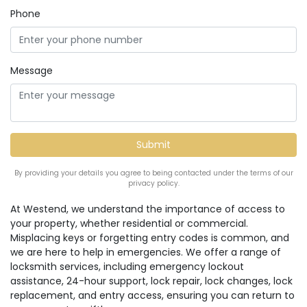
Phone
Message
By providing your details you agree to being contacted under the terms of our
privacy policy.
At Westend, we understand the importance of access to
your property, whether residential or commercial.
Misplacing keys or forgetting entry codes is common, and
we are here to help in emergencies. We offer a range of
locksmith services, including emergency lockout
assistance, 24-hour support, lock repair, lock changes, lock
replacement, and entry access, ensuring you can return to