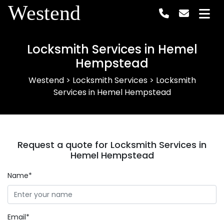
Westend
Locksmith Services in Hemel
Hempstead
Westend
>
Locksmith Services
>
Locksmith
Services in Hemel Hempstead
Request a quote for Locksmith Services in
Hemel Hempstead
Name*
Email*