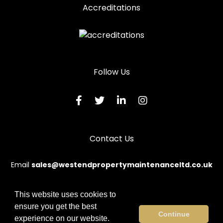
Accreditations
Follow Us
Contact Us
Email
sales@westendpropertymaintenanceltd.co.uk
This website uses cookies to
ensure you get the best
© 2026 Westend. All rights reserved.
Continue
experience on our website.