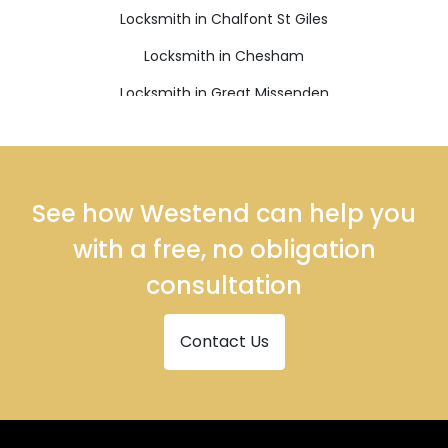
Locksmith in Chalfont St Giles
Locksmith in Chesham
Locksmith in Great Missenden
Locksmith in High Wycombe
Locksmith in Princes Risborough
Locksmith in Tring
See how Westend can help you
with a free, no obligation
consultation
Contact Us