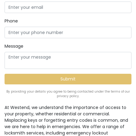
Phone
Message
By providing your details you agree to being contacted under the terms of our
privacy policy.
At Westend, we understand the importance of access to
your property, whether residential or commercial.
Misplacing keys or forgetting entry codes is common, and
we are here to help in emergencies. We offer a range of
locksmith services, including emergency lockout