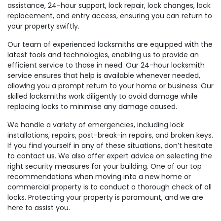
assistance, 24-hour support, lock repair, lock changes, lock
replacement, and entry access, ensuring you can return to
your property swiftly.
Our team of experienced locksmiths are equipped with the
latest tools and technologies, enabling us to provide an
efficient service to those in need. Our 24-hour locksmith
service ensures that help is available whenever needed,
allowing you a prompt return to your home or business. Our
skilled locksmiths work diligently to avoid damage while
replacing locks to minimise any damage caused.
We handle a variety of emergencies, including lock
installations, repairs, post-break-in repairs, and broken keys.
If you find yourself in any of these situations, don’t hesitate
to contact us. We also offer expert advice on selecting the
right security measures for your building. One of our top
recommendations when moving into a new home or
commercial property is to conduct a thorough check of all
locks. Protecting your property is paramount, and we are
here to assist you.