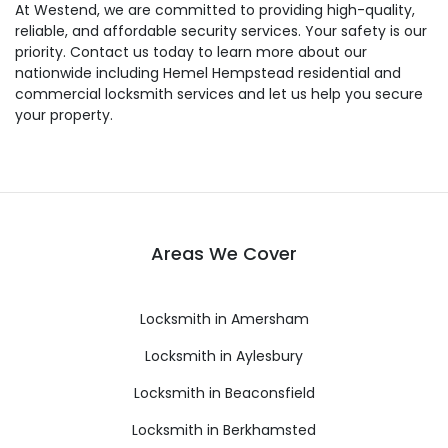
At Westend, we are committed to providing high-quality,
reliable, and affordable security services. Your safety is our
priority. Contact us today to learn more about our
nationwide including Hemel Hempstead residential and
commercial locksmith services and let us help you secure
your property.
Areas We Cover
Locksmith in Amersham
Locksmith in Aylesbury
Locksmith in Beaconsfield
Locksmith in Berkhamsted