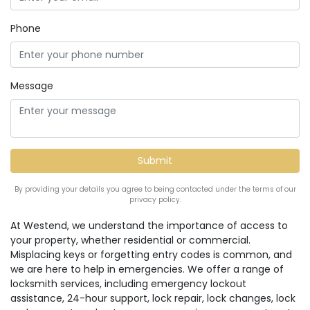
Phone
Message
By providing your details you agree to being contacted under the terms of our
privacy policy.
At Westend, we understand the importance of access to
your property, whether residential or commercial.
Misplacing keys or forgetting entry codes is common, and
we are here to help in emergencies. We offer a range of
locksmith services, including emergency lockout
assistance, 24-hour support, lock repair, lock changes, lock