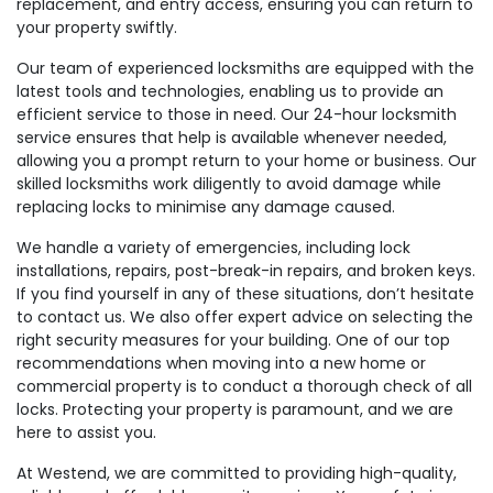
replacement, and entry access, ensuring you can return to
your property swiftly.
Our team of experienced locksmiths are equipped with the
latest tools and technologies, enabling us to provide an
efficient service to those in need. Our 24-hour locksmith
service ensures that help is available whenever needed,
allowing you a prompt return to your home or business. Our
skilled locksmiths work diligently to avoid damage while
replacing locks to minimise any damage caused.
We handle a variety of emergencies, including lock
installations, repairs, post-break-in repairs, and broken keys.
If you find yourself in any of these situations, don’t hesitate
to contact us. We also offer expert advice on selecting the
right security measures for your building. One of our top
recommendations when moving into a new home or
commercial property is to conduct a thorough check of all
locks. Protecting your property is paramount, and we are
here to assist you.
At Westend, we are committed to providing high-quality,