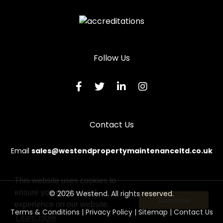
Locksmith in St Bees
Locksmith in Whitehaven
Locksmith in Wigton
Follow Us
Locksmith in Workington
Contact Us
Email
sales@westendpropertymaintenanceltd.co.uk
This website uses cookies to
ensure you get the best
© 2026 Westend. All rights reserved.
Continue
experience on our website.
Terms & Conditions
|
Privacy Policy
|
Sitemap
|
Contact Us
Learn more