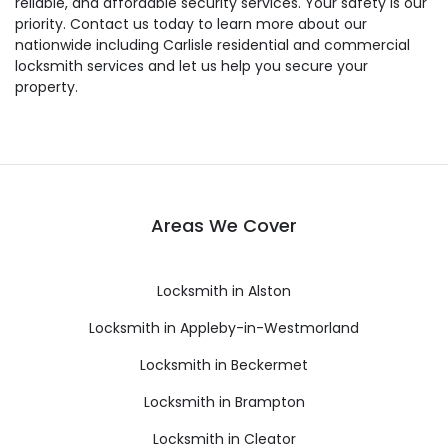
reliable, and affordable security services. Your safety is our
priority. Contact us today to learn more about our
nationwide including Carlisle residential and commercial
locksmith services and let us help you secure your
property.
Areas We Cover
Locksmith in Alston
Locksmith in Appleby-in-Westmorland
Locksmith in Beckermet
Locksmith in Brampton
Locksmith in Cleator