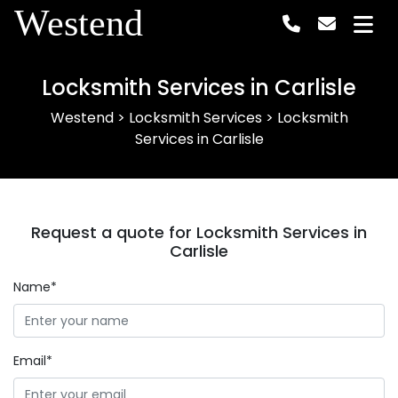
Westend
Locksmith Services in Carlisle
Westend
>
Locksmith Services
>
Locksmith
Services in Carlisle
Request a quote for Locksmith Services in
Carlisle
Name*
Email*