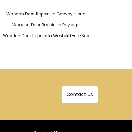
Wooden Door Repairs in Canvey Island
Wooden Door Repairs in Rayleigh
Wooden Door Repairs in Westcliff-on-Sea
Contact Us