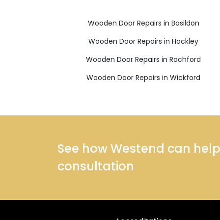
Wooden Door Repairs in Basildon
Wooden Door Repairs in Hockley
Wooden Door Repairs in Rochford
Wooden Door Repairs in Wickford
See how Westend can help y
consultation