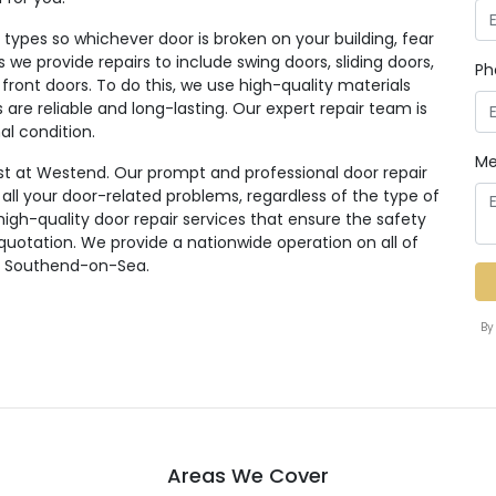
ypes so whichever door is broken on your building, fear
rs we provide repairs to include swing doors, sliding doors,
Ph
 front doors. To do this, we use high-quality materials
re reliable and long-lasting. Our expert repair team is
al condition.
Me
st at Westend. Our prompt and professional door repair
r all your door-related problems, regardless of the type of
high-quality door repair services that ensure the safety
 quotation. We provide a nationwide operation on all of
ng Southend-on-Sea.
By
Areas We Cover