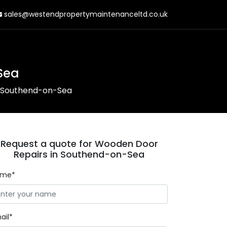
sales@westendpropertymaintenanceltd.co.uk
Sea
n Southend-on-Sea
Request a quote for Wooden Door
Repairs in Southend-on-Sea
ame*
ail*