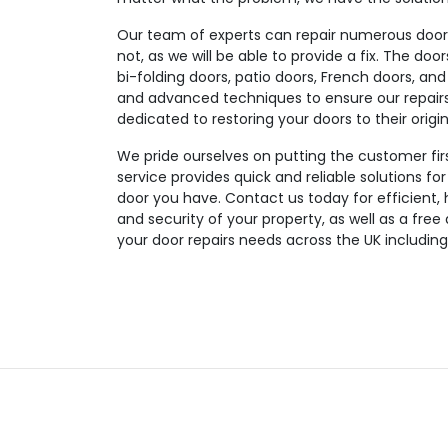
Our team of experts can repair numerous door t
not, as we will be able to provide a fix. The doo
bi-folding doors, patio doors, French doors, and
and advanced techniques to ensure our repairs a
dedicated to restoring your doors to their origin
We pride ourselves on putting the customer fir
service provides quick and reliable solutions fo
door you have. Contact us today for efficient, 
and security of your property, as well as a free
your door repairs needs across the UK includi