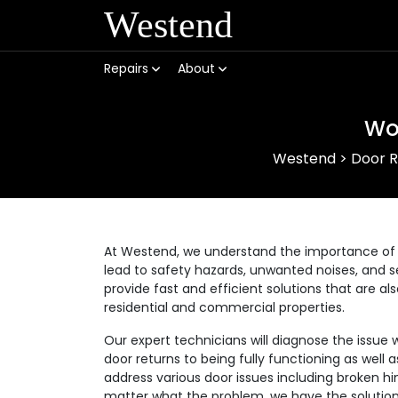
Westend
Repairs
About
Wo
Westend
>
Door R
At Westend, we understand the importance of 
lead to safety hazards, unwanted noises, and se
provide fast and efficient solutions that are a
residential and commercial properties.
Our expert technicians will diagnose the issue 
door returns to being fully functioning as well
address various door issues including broken hi
matter what the problem, we have the solution