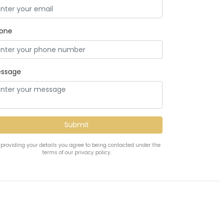
one
ssage
 providing your details you agree to being contacted under the
terms of our privacy policy.