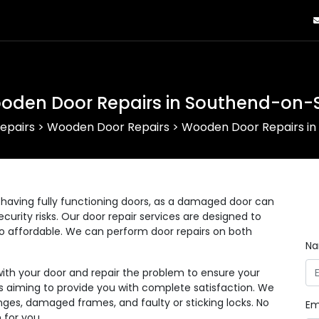
oden Door Repairs in Southend-on-
epairs
>
Wooden Door Repairs
>
Wooden Door Repairs i
having fully functioning doors, as a damaged door can
curity risks. Our door repair services are designed to
lso affordable. We can perform door repairs on both
N
with your door and repair the problem to ensure your
 as aiming to provide you with complete satisfaction. We
nges, damaged frames, and faulty or sticking locks. No
Em
 for you.