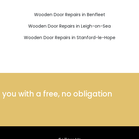
Wooden Door Repairs in Benfleet
Wooden Door Repairs in Leigh-on-Sea
Wooden Door Repairs in Stanford-le-Hope
ou with a free, no obligation