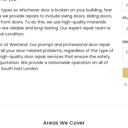
ypes so whichever door is broken on your building, fear
rs we provide repairs to include swing doors, sliding doors,
Ph
 front doors. To do this, we use high-quality materials
re reliable and long-lasting. Our expert repair team is
al condition.
Me
st at Westend. Our prompt and professional door repair
r all your door-related problems, regardless of the type of
high-quality door repair services that ensure the safety
 quotation. We provide a nationwide operation on all of
g South East London.
By
Areas We Cover