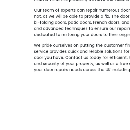
Our team of experts can repair numerous door t
not, as we will be able to provide a fix. The doo
bi-folding doors, patio doors, French doors, and
and advanced techniques to ensure our repairs a
dedicated to restoring your doors to their origin
We pride ourselves on putting the customer fir
service provides quick and reliable solutions fo
door you have. Contact us today for efficient, 
and security of your property, as well as a free
your door repairs needs across the UK includin