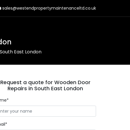
sales@westendpropertymaintenanceltd.co.uk
don
South East London
Request a quote for Wooden Door
Repairs in South East London
ame*
ail*