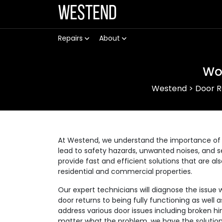
Westend
Repairs
About
Wo
Westend
>
Door R
At Westend, we understand the importance of 
lead to safety hazards, unwanted noises, and se
provide fast and efficient solutions that are a
residential and commercial properties.
Our expert technicians will diagnose the issue 
door returns to being fully functioning as well
address various door issues including broken hi
matter what the problem, we have the solution