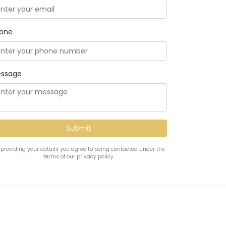
one
ssage
 providing your details you agree to being contacted under the
terms of our privacy policy.