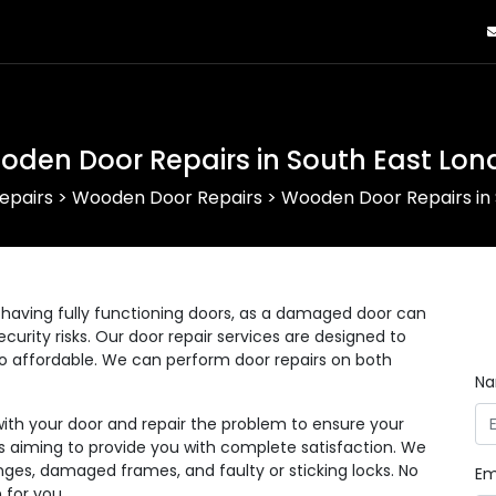
oden Door Repairs in South East Lon
epairs
>
Wooden Door Repairs
>
Wooden Door Repairs in 
having fully functioning doors, as a damaged door can
curity risks. Our door repair services are designed to
lso affordable. We can perform door repairs on both
N
with your door and repair the problem to ensure your
 as aiming to provide you with complete satisfaction. We
nges, damaged frames, and faulty or sticking locks. No
Em
 for you.