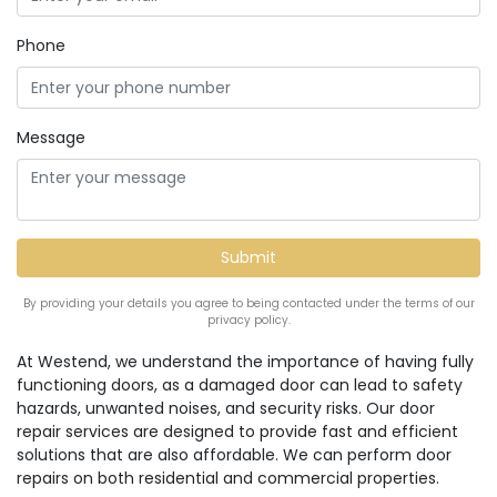
Phone
Message
By providing your details you agree to being contacted under the terms of our
privacy policy.
At Westend, we understand the importance of having fully
functioning doors, as a damaged door can lead to safety
hazards, unwanted noises, and security risks. Our door
repair services are designed to provide fast and efficient
solutions that are also affordable. We can perform door
repairs on both residential and commercial properties.