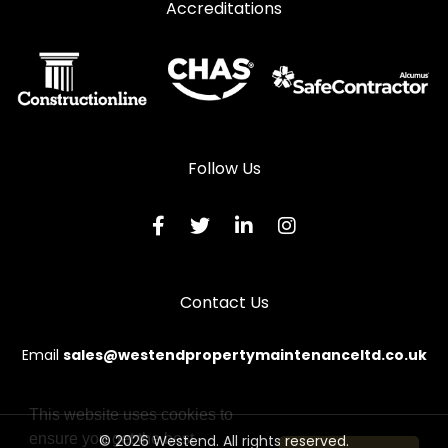
Accreditations
Follow Us
Contact Us
Email
sales@westendpropertymaintenanceltd.co.uk
This website uses cookies to
ensure you get the best
© 2026 Westend. All rights reserved.