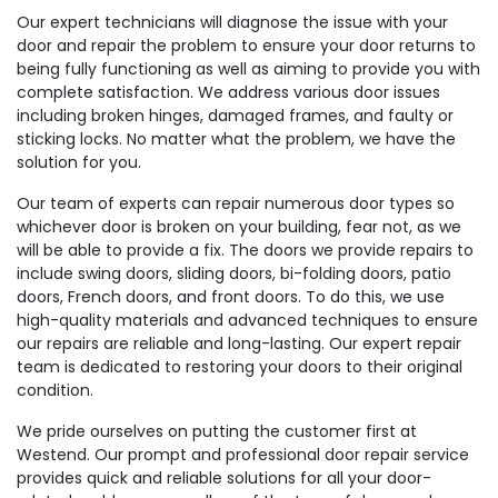
Our expert technicians will diagnose the issue with your
door and repair the problem to ensure your door returns to
being fully functioning as well as aiming to provide you with
complete satisfaction. We address various door issues
including broken hinges, damaged frames, and faulty or
sticking locks. No matter what the problem, we have the
solution for you.
Our team of experts can repair numerous door types so
whichever door is broken on your building, fear not, as we
will be able to provide a fix. The doors we provide repairs to
include swing doors, sliding doors, bi-folding doors, patio
doors, French doors, and front doors. To do this, we use
high-quality materials and advanced techniques to ensure
our repairs are reliable and long-lasting. Our expert repair
team is dedicated to restoring your doors to their original
condition.
We pride ourselves on putting the customer first at
Westend. Our prompt and professional door repair service
provides quick and reliable solutions for all your door-