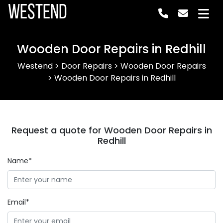
Westend
Wooden Door Repairs in Redhill
Westend
>
Door Repairs
>
Wooden Door Repairs
>
Wooden Door Repairs in Redhill
Request a quote for Wooden Door Repairs in
Redhill
Name*
Email*