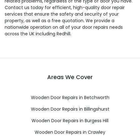
related problems, regardless of the type of door you have.
Contact us today for efficient, high-quality door repair
services that ensure the safety and security of your
property, as well as a free quotation. We provide a
nationwide operation on all of your door repairs needs
across the UK including Redhill.
Areas We Cover
Wooden Door Repairs in Betchworth
Wooden Door Repairs in Billingshurst
Wooden Door Repairs in Burgess Hill
Wooden Door Repairs in Crawley