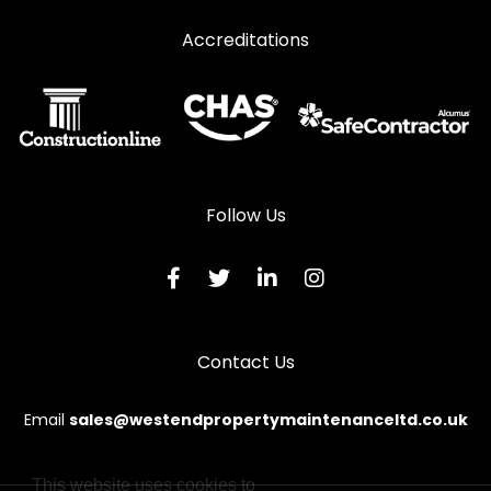
Accreditations
Follow Us
Contact Us
Email
sales@westendpropertymaintenanceltd.co.uk
This website uses cookies to