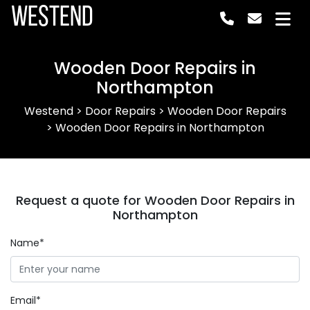
Westend
Wooden Door Repairs in
Northampton
Westend
>
Door Repairs
>
Wooden Door Repairs
>
Wooden Door Repairs in Northampton
Request a quote for Wooden Door Repairs in
Northampton
Name*
Email*