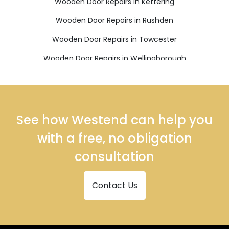
Wooden Door Repairs in Kettering
Wooden Door Repairs in Rushden
Wooden Door Repairs in Towcester
Wooden Door Repairs in Wellingborough
See how Westend can help you
with a free, no obligation
consultation
Contact Us