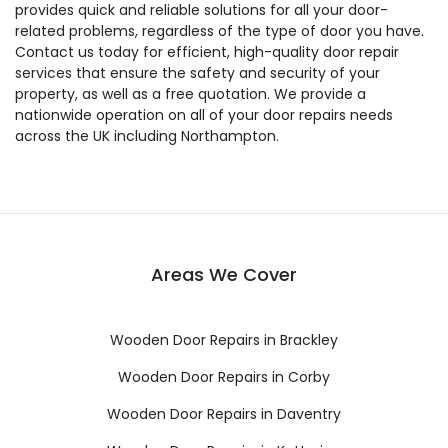
provides quick and reliable solutions for all your door-
related problems, regardless of the type of door you have.
Contact us today for efficient, high-quality door repair
services that ensure the safety and security of your
property, as well as a free quotation. We provide a
nationwide operation on all of your door repairs needs
across the UK including Northampton.
Areas We Cover
Wooden Door Repairs in Brackley
Wooden Door Repairs in Corby
Wooden Door Repairs in Daventry