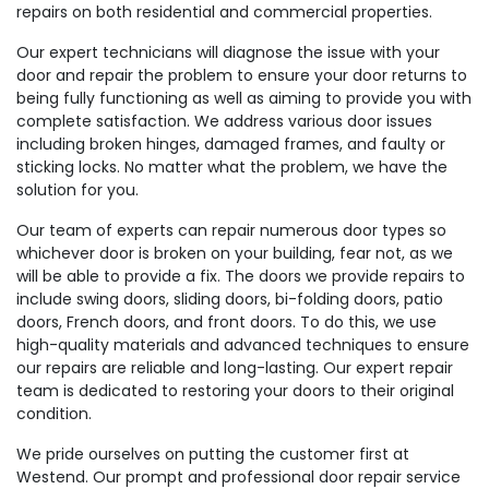
repairs on both residential and commercial properties.
Our expert technicians will diagnose the issue with your
door and repair the problem to ensure your door returns to
being fully functioning as well as aiming to provide you with
complete satisfaction. We address various door issues
including broken hinges, damaged frames, and faulty or
sticking locks. No matter what the problem, we have the
solution for you.
Our team of experts can repair numerous door types so
whichever door is broken on your building, fear not, as we
will be able to provide a fix. The doors we provide repairs to
include swing doors, sliding doors, bi-folding doors, patio
doors, French doors, and front doors. To do this, we use
high-quality materials and advanced techniques to ensure
our repairs are reliable and long-lasting. Our expert repair
team is dedicated to restoring your doors to their original
condition.
We pride ourselves on putting the customer first at
Westend. Our prompt and professional door repair service