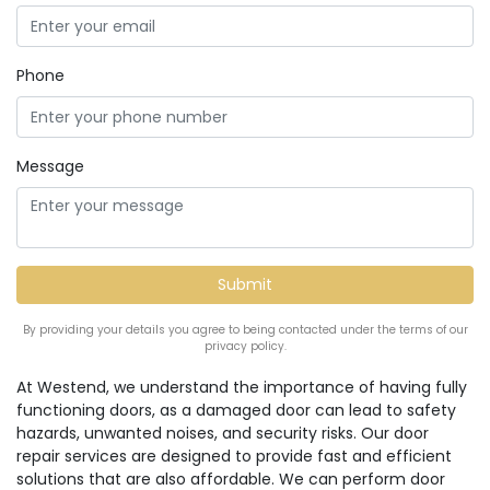
Phone
Message
By providing your details you agree to being contacted under the terms of our
privacy policy.
At Westend, we understand the importance of having fully
functioning doors, as a damaged door can lead to safety
hazards, unwanted noises, and security risks. Our door
repair services are designed to provide fast and efficient
solutions that are also affordable. We can perform door