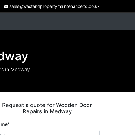
sales@westendpropertymaintenanceltd.co.uk
edway
rs in Medway
Request a quote for Wooden Door
Repairs in Medway
ame*