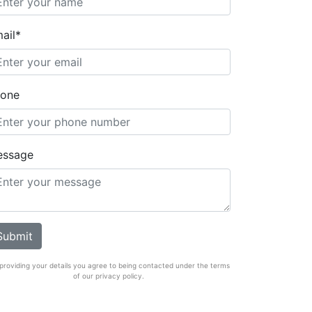
ail*
one
essage
providing your details you agree to being contacted under the terms
of our privacy policy.