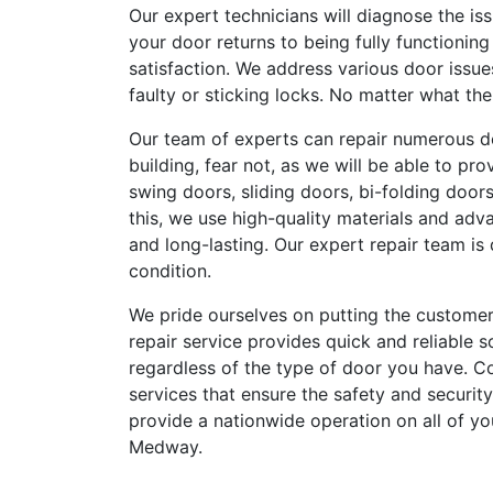
Our expert technicians will diagnose the is
your door returns to being fully functionin
satisfaction. We address various door issu
faulty or sticking locks. No matter what th
Our team of experts can repair numerous d
building, fear not, as we will be able to pr
swing doors, sliding doors, bi-folding door
this, we use high-quality materials and adv
and long-lasting. Our expert repair team is 
condition.
We pride ourselves on putting the customer
repair service provides quick and reliable s
regardless of the type of door you have. Con
services that ensure the safety and security
provide a nationwide operation on all of yo
Medway.