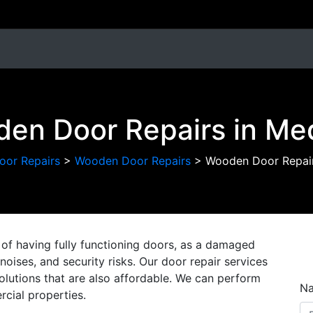
en Door Repairs in M
oor Repairs
>
Wooden Door Repairs
>
Wooden Door Repai
of having fully functioning doors, as a damaged
oises, and security risks. Our door repair services
solutions that are also affordable. We can perform
N
cial properties.