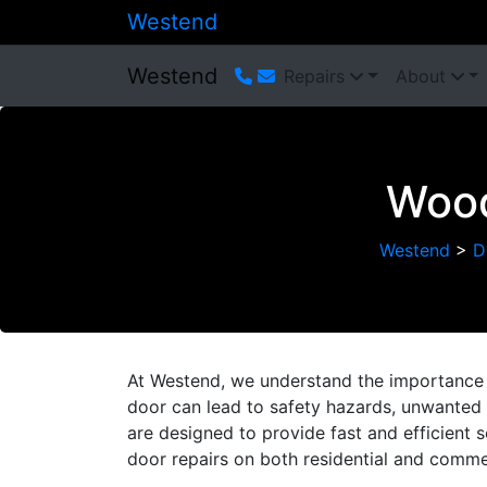
Westend
Westend
Repairs
About
Wood
Westend
>
D
At Westend, we understand the importance 
door can lead to safety hazards, unwanted n
are designed to provide fast and efficient 
door repairs on both residential and commer