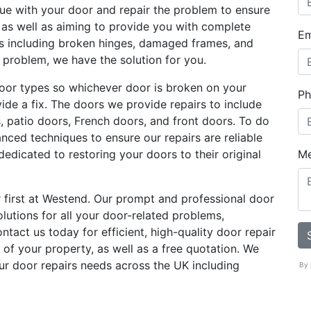
sue with your door and repair the problem to ensure
g as well as aiming to provide you with complete
Em
es including broken hinges, damaged frames, and
e problem, we have the solution for you.
oor types so whichever door is broken on your
Ph
ovide a fix. The doors we provide repairs to include
s, patio doors, French doors, and front doors. To do
anced techniques to ensure our repairs are reliable
dedicated to restoring your doors to their original
M
 first at Westend. Our prompt and professional door
olutions for all your door-related problems,
tact us today for efficient, high-quality door repair
 of your property, as well as a free quotation. We
ur door repairs needs across the UK including
By 