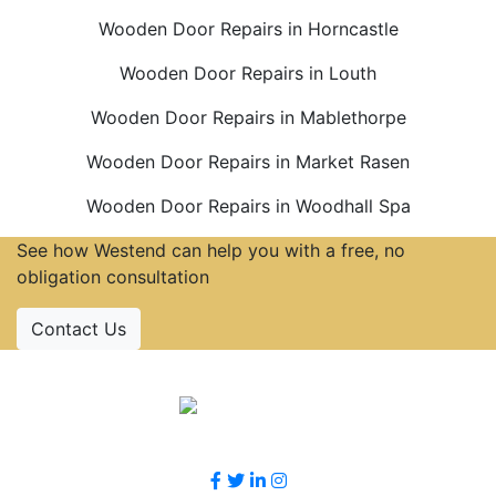
Wooden Door Repairs in Horncastle
Wooden Door Repairs in Louth
Wooden Door Repairs in Mablethorpe
Wooden Door Repairs in Market Rasen
Wooden Door Repairs in Woodhall Spa
See how Westend can help you with a free, no
obligation consultation
Contact Us
Accreditations
Follow Us