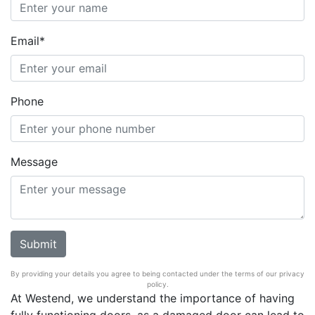
Email*
Phone
Message
By providing your details you agree to being contacted under the terms of our privacy
policy.
At Westend, we understand the importance of having