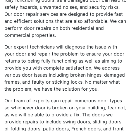
fully functioning doors, as a damaged door can lead to
safety hazards, unwanted noises, and security risks.
Our door repair services are designed to provide fast
and efficient solutions that are also affordable. We can
perform door repairs on both residential and
commercial properties.
Our expert technicians will diagnose the issue with
your door and repair the problem to ensure your door
returns to being fully functioning as well as aiming to
provide you with complete satisfaction. We address
various door issues including broken hinges, damaged
frames, and faulty or sticking locks. No matter what
the problem, we have the solution for you.
Our team of experts can repair numerous door types
so whichever door is broken on your building, fear not,
as we will be able to provide a fix. The doors we
provide repairs to include swing doors, sliding doors,
bi-folding doors, patio doors, French doors, and front