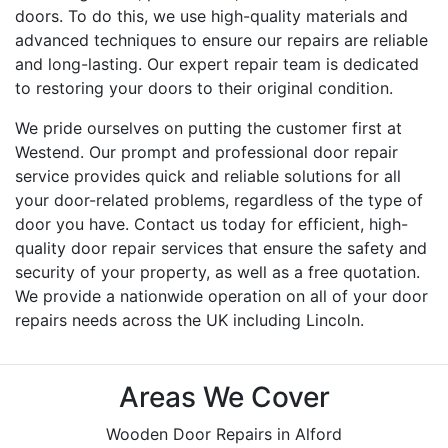
doors. To do this, we use high-quality materials and
advanced techniques to ensure our repairs are reliable
and long-lasting. Our expert repair team is dedicated
to restoring your doors to their original condition.
We pride ourselves on putting the customer first at
Westend. Our prompt and professional door repair
service provides quick and reliable solutions for all
your door-related problems, regardless of the type of
door you have. Contact us today for efficient, high-
quality door repair services that ensure the safety and
security of your property, as well as a free quotation.
We provide a nationwide operation on all of your door
repairs needs across the UK including Lincoln.
Areas We Cover
Wooden Door Repairs in Alford