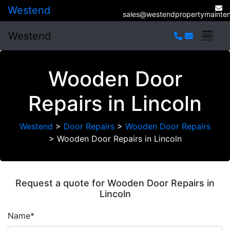
Westend
sales@westendpropertymainten
Westend
Wooden Door
Repairs in Lincoln
Westend
>
Door Repairs
>
Wooden Door Repairs
>
Wooden Door Repairs in Lincoln
Request a quote for Wooden Door Repairs in
Lincoln
Name*