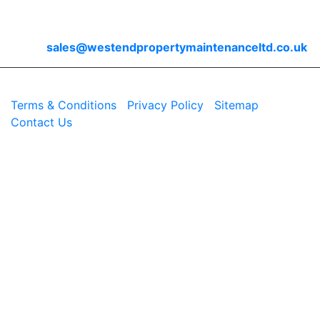
Contact Us
Email
sales@westendpropertymaintenanceltd.co.uk
© 2026 Westend. All rights reserved.
Terms & Conditions
|
Privacy Policy
|
Sitemap
|
Contact Us