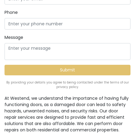
Phone
Message
By providing your details you agree to being contacted under the terms of our
privacy policy.
At Westend, we understand the importance of having fully
functioning doors, as a damaged door can lead to safety
hazards, unwanted noises, and security risks. Our door
repair services are designed to provide fast and efficient
solutions that are also affordable. We can perform door
repairs on both residential and commercial properties.