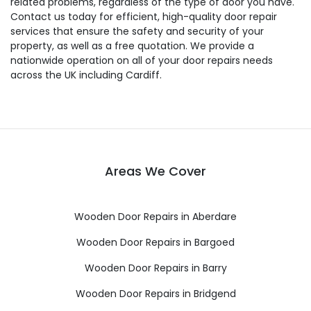
related problems, regardless of the type of door you have.
Contact us today for efficient, high-quality door repair
services that ensure the safety and security of your
property, as well as a free quotation. We provide a
nationwide operation on all of your door repairs needs
across the UK including Cardiff.
Areas We Cover
Wooden Door Repairs in Aberdare
Wooden Door Repairs in Bargoed
Wooden Door Repairs in Barry
Wooden Door Repairs in Bridgend