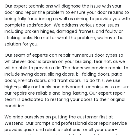
Our expert technicians will diagnose the issue with your
door and repair the problem to ensure your door returns to
being fully functioning as well as aiming to provide you with
complete satisfaction. We address various door issues
including broken hinges, damaged frames, and faulty or
sticking locks. No matter what the problem, we have the
solution for you.
Our team of experts can repair numerous door types so
whichever door is broken on your building, fear not, as we
will be able to provide a fix. The doors we provide repairs to
include swing doors, sliding doors, bi-folding doors, patio
doors, French doors, and front doors. To do this, we use
high-quality materials and advanced techniques to ensure
our repairs are reliable and long-lasting. Our expert repair
team is dedicated to restoring your doors to their original
condition.
We pride ourselves on putting the customer first at
Westend. Our prompt and professional door repair service
provides quick and reliable solutions for all your door-