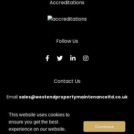
Accreditations
Wooden Door Repairs in Pontypridd
Wooden Door Repairs in Porth
Wooden Door Repairs in Porthcawl
Wooden Door Repairs in Tonypandy
Follow Us
Wooden Door Repairs in Treharris
Wooden Door Repairs in Treorchy
Contact Us
Email
sales@westendpropertymaintenanceltd.co.uk
This website uses cookies to
ensure you get the best
© 2026 Westend. All rights reserved.
Continue
experience on our website.
Terms & Conditions
|
Privacy Policy
|
Sitemap
|
Contact Us