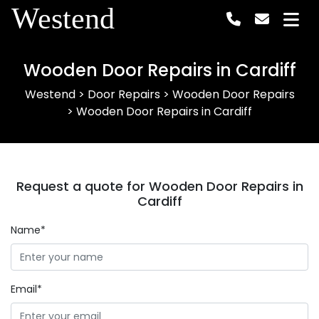
Westend
Wooden Door Repairs in Cardiff
Westend
>
Door Repairs
>
Wooden Door Repairs
>
Wooden Door Repairs in Cardiff
Request a quote for Wooden Door Repairs in
Cardiff
Name*
Email*