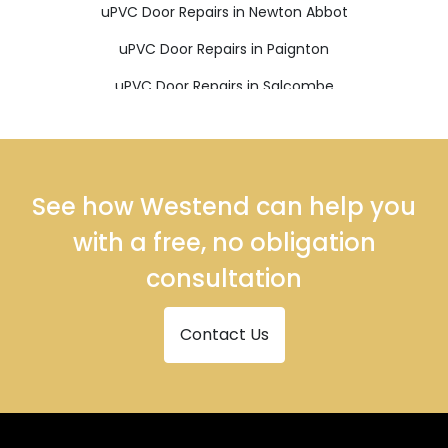
uPVC Door Repairs in Newton Abbot
uPVC Door Repairs in Paignton
uPVC Door Repairs in Salcombe
uPVC Door Repairs in South Brent
uPVC Door Repairs in Teignmouth
uPVC Door Repairs in Totnes
See how Westend can help you
with a free, no obligation
consultation
Contact Us