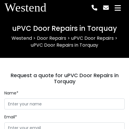
Westend
uPVC Door Repairs in Torquay
Westend
>
Door Repairs
>
uPVC Door Repairs
>
uPVC Door Repairs in Torquay
Request a quote for uPVC Door Repairs in
Torquay
Name*
Email*