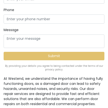
Phone
Message
By providing your details you agree to being contacted under the terms of our
privacy policy.
At Westend, we understand the importance of having fully
functioning doors, as a damaged door can lead to safety
hazards, unwanted noises, and security risks. Our door
repair services are designed to provide fast and efficient
solutions that are also affordable. We can perform door
repairs on both residential and commercial properties.