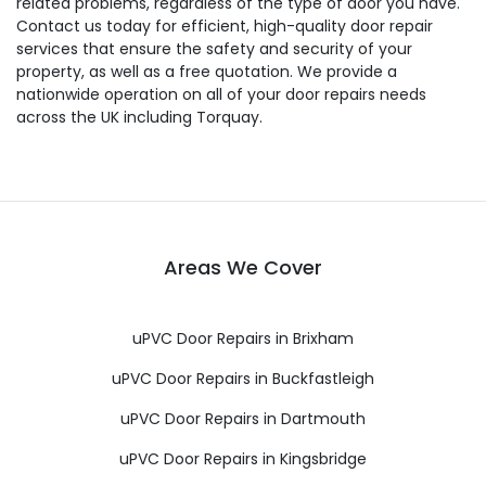
related problems, regardless of the type of door you have.
Contact us today for efficient, high-quality door repair
services that ensure the safety and security of your
property, as well as a free quotation. We provide a
nationwide operation on all of your door repairs needs
across the UK including Torquay.
Areas We Cover
uPVC Door Repairs in Brixham
uPVC Door Repairs in Buckfastleigh
uPVC Door Repairs in Dartmouth
uPVC Door Repairs in Kingsbridge