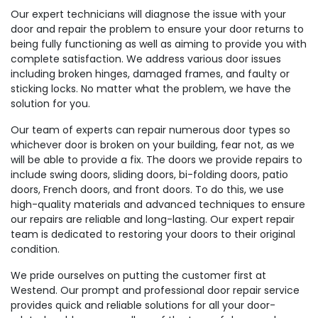
Our expert technicians will diagnose the issue with your
door and repair the problem to ensure your door returns to
being fully functioning as well as aiming to provide you with
complete satisfaction. We address various door issues
including broken hinges, damaged frames, and faulty or
sticking locks. No matter what the problem, we have the
solution for you.
Our team of experts can repair numerous door types so
whichever door is broken on your building, fear not, as we
will be able to provide a fix. The doors we provide repairs to
include swing doors, sliding doors, bi-folding doors, patio
doors, French doors, and front doors. To do this, we use
high-quality materials and advanced techniques to ensure
our repairs are reliable and long-lasting. Our expert repair
team is dedicated to restoring your doors to their original
condition.
We pride ourselves on putting the customer first at
Westend. Our prompt and professional door repair service
provides quick and reliable solutions for all your door-