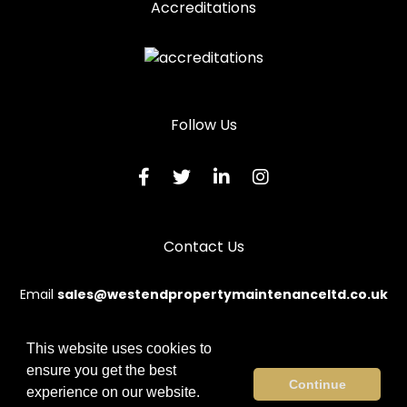
Accreditations
Follow Us
Contact Us
Email
sales@westendpropertymaintenanceltd.co.uk
This website uses cookies to
ensure you get the best
© 2026 Westend. All rights reserved.
Continue
experience on our website.
Terms & Conditions
|
Privacy Policy
|
Sitemap
|
Contact Us