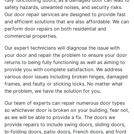
fully functioning doors, as a damaged door can lead to
safety hazards, unwanted noises, and security risks.
Our door repair services are designed to provide fast
and efficient solutions that are also affordable. We can
perform door repairs on both residential and
commercial properties.
Our expert technicians will diagnose the issue with
your door and repair the problem to ensure your door
returns to being fully functioning as well as aiming to
provide you with complete satisfaction. We address
various door issues including broken hinges, damaged
frames, and faulty or sticking locks. No matter what
the problem, we have the solution for you.
Our team of experts can repair numerous door types
so whichever door is broken on your building, fear not,
as we will be able to provide a fix. The doors we
provide repairs to include swing doors, sliding doors,
bi-folding doors, patio doors, French doors, and front