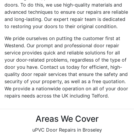
doors. To do this, we use high-quality materials and
advanced techniques to ensure our repairs are reliable
and long-lasting. Our expert repair team is dedicated
to restoring your doors to their original condition.
We pride ourselves on putting the customer first at
Westend. Our prompt and professional door repair
service provides quick and reliable solutions for all
your door-related problems, regardless of the type of
door you have. Contact us today for efficient, high-
quality door repair services that ensure the safety and
security of your property, as well as a free quotation.
We provide a nationwide operation on all of your door
repairs needs across the UK including Telford.
Areas We Cover
uPVC Door Repairs in Broseley