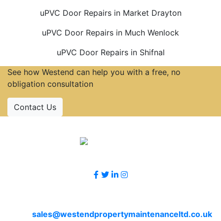
uPVC Door Repairs in Market Drayton
uPVC Door Repairs in Much Wenlock
uPVC Door Repairs in Shifnal
See how Westend can help you with a free, no
obligation consultation
Contact Us
Accreditations
Follow Us
Contact Us
Email
sales@westendpropertymaintenanceltd.co.uk