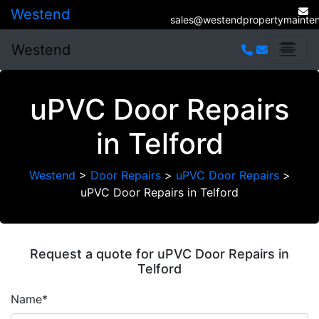
Westend
sales@westendpropertymainten
Westend
uPVC Door Repairs
in Telford
Westend
>
Door Repairs
>
uPVC Door Repairs
>
uPVC Door Repairs in Telford
Request a quote for uPVC Door Repairs in
Telford
Name*