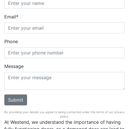
Email*
Phone
Message
By providing your details you agree to being contacted under the terms of our privacy
policy.
At Westend, we understand the importance of having