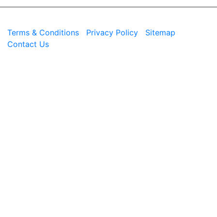
© 2026 Westend. All rights reserved.
Terms & Conditions
|
Privacy Policy
|
Sitemap
|
Contact Us