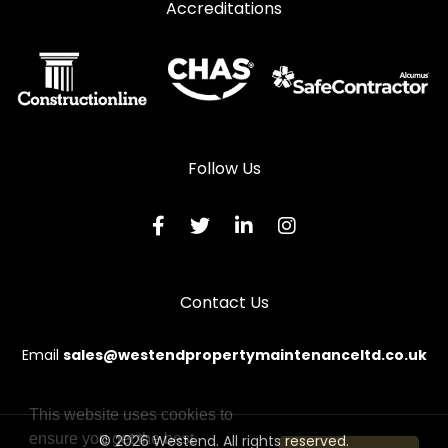
Accreditations
Follow Us
Contact Us
Email
sales@westendpropertymaintenanceltd.co.uk
This website uses cookies to
ensure you get the best
© 2026 Westend. All rights reserved.