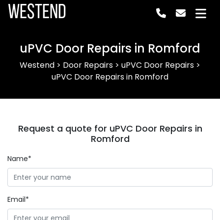
Westend
uPVC Door Repairs in Romford
Westend
>
Door Repairs
>
uPVC Door Repairs
>
uPVC Door Repairs in Romford
Request a quote for uPVC Door Repairs in
Romford
Name*
Email*