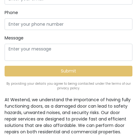
Phone
Message
By providing your details you agree to being contacted under the terms of our
privacy policy.
At Westend, we understand the importance of having fully
functioning doors, as a damaged door can lead to safety
hazards, unwanted noises, and security risks. Our door
repair services are designed to provide fast and efficient
solutions that are also affordable. We can perform door
repairs on both residential and commercial properties.