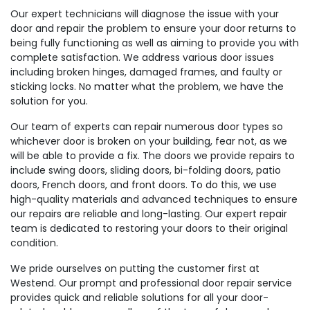
Our expert technicians will diagnose the issue with your
door and repair the problem to ensure your door returns to
being fully functioning as well as aiming to provide you with
complete satisfaction. We address various door issues
including broken hinges, damaged frames, and faulty or
sticking locks. No matter what the problem, we have the
solution for you.
Our team of experts can repair numerous door types so
whichever door is broken on your building, fear not, as we
will be able to provide a fix. The doors we provide repairs to
include swing doors, sliding doors, bi-folding doors, patio
doors, French doors, and front doors. To do this, we use
high-quality materials and advanced techniques to ensure
our repairs are reliable and long-lasting. Our expert repair
team is dedicated to restoring your doors to their original
condition.
We pride ourselves on putting the customer first at
Westend. Our prompt and professional door repair service
provides quick and reliable solutions for all your door-