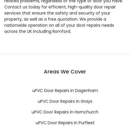
related problems, regardless of the type of door you have.
Contact us today for efficient, high-quality door repair
services that ensure the safety and security of your
property, as well as a free quotation. We provide a
nationwide operation on all of your door repairs needs
across the UK including Romford.
Areas We Cover
uPVC Door Repairs in Dagenham
uPVC Door Repairs in Grays
uPVC Door Repairs in Hornchurch
uPVC Door Repairs in Purfleet