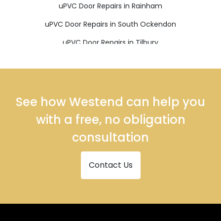
uPVC Door Repairs in Rainham
uPVC Door Repairs in South Ockendon
uPVC Door Repairs in Tilbury
uPVC Door Repairs in Upminster
See how Westend can help you
with a free, no obligation
consultation
Contact Us