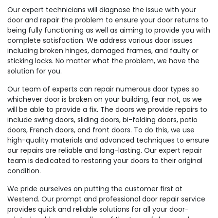
Our expert technicians will diagnose the issue with your
door and repair the problem to ensure your door returns to
being fully functioning as well as aiming to provide you with
complete satisfaction. We address various door issues
including broken hinges, damaged frames, and faulty or
sticking locks. No matter what the problem, we have the
solution for you.
Our team of experts can repair numerous door types so
whichever door is broken on your building, fear not, as we
will be able to provide a fix. The doors we provide repairs to
include swing doors, sliding doors, bi-folding doors, patio
doors, French doors, and front doors. To do this, we use
high-quality materials and advanced techniques to ensure
our repairs are reliable and long-lasting. Our expert repair
team is dedicated to restoring your doors to their original
condition.
We pride ourselves on putting the customer first at
Westend. Our prompt and professional door repair service
provides quick and reliable solutions for all your door-