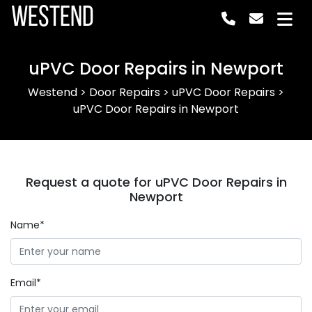
Westend
uPVC Door Repairs in Newport
Westend
>
Door Repairs
>
uPVC Door Repairs
>
uPVC Door Repairs in Newport
Request a quote for uPVC Door Repairs in
Newport
Name*
Email*