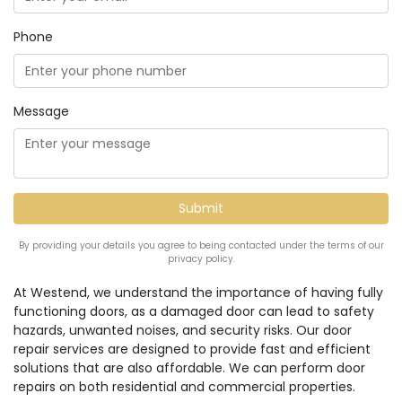
Phone
Message
By providing your details you agree to being contacted under the terms of our
privacy policy.
At Westend, we understand the importance of having fully
functioning doors, as a damaged door can lead to safety
hazards, unwanted noises, and security risks. Our door
repair services are designed to provide fast and efficient
solutions that are also affordable. We can perform door
repairs on both residential and commercial properties.