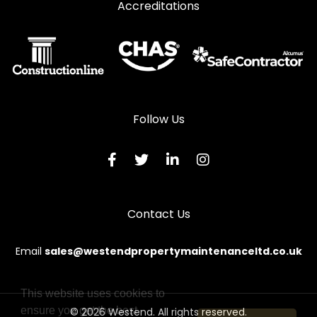
Accreditations
Follow Us
Contact Us
Email
sales@westendpropertymaintenanceltd.co.uk
This website uses cookies to
ensure you get the best
© 2026 Westend. All rights reserved.