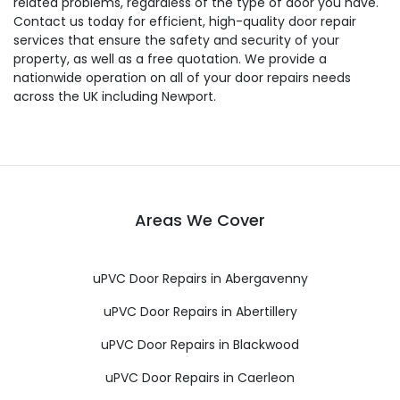
related problems, regardless of the type of door you have.
Contact us today for efficient, high-quality door repair
services that ensure the safety and security of your
property, as well as a free quotation. We provide a
nationwide operation on all of your door repairs needs
across the UK including Newport.
Areas We Cover
uPVC Door Repairs in Abergavenny
uPVC Door Repairs in Abertillery
uPVC Door Repairs in Blackwood
uPVC Door Repairs in Caerleon