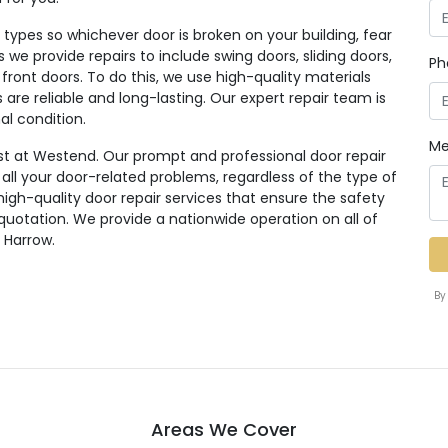
ypes so whichever door is broken on your building, fear
rs we provide repairs to include swing doors, sliding doors,
Ph
 front doors. To do this, we use high-quality materials
re reliable and long-lasting. Our expert repair team is
al condition.
Me
st at Westend. Our prompt and professional door repair
r all your door-related problems, regardless of the type of
high-quality door repair services that ensure the safety
 quotation. We provide a nationwide operation on all of
 Harrow.
By
Areas We Cover