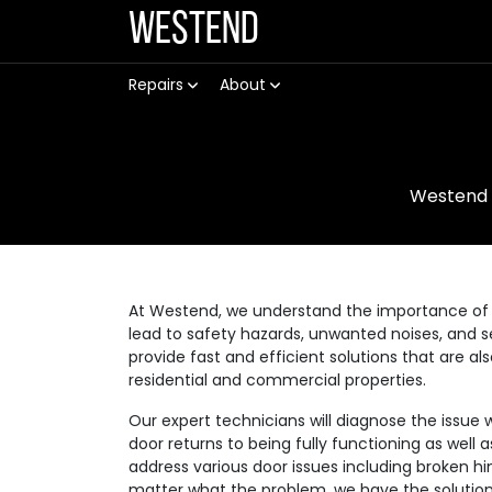
Westend
Repairs
About
Westend
At Westend, we understand the importance of 
lead to safety hazards, unwanted noises, and se
provide fast and efficient solutions that are a
residential and commercial properties.
Our expert technicians will diagnose the issue 
door returns to being fully functioning as well
address various door issues including broken hi
matter what the problem, we have the solution