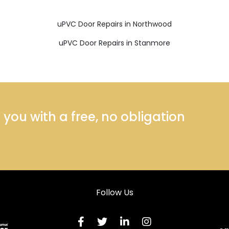
uPVC Door Repairs in Northwood
uPVC Door Repairs in Stanmore
ou with a free, no obligation
Follow Us