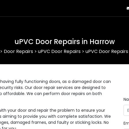
uPVC Door Repairs in Harrow
>
Door Repairs
>
uPVC Door Repairs
>
uPVC Door Repairs 
having fully functioning doors, as a damaged door can
curity risks. Our door repair services are designed to
lso affordable. We can perform door repairs on both
N
with your door and repair the problem to ensure your
 as aiming to provide you with complete satisfaction. We
nges, damaged frames, and faulty or sticking locks. No
Em
 for you.