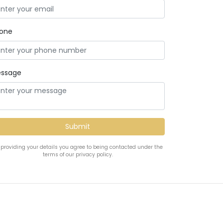
one
ssage
 providing your details you agree to being contacted under the
terms of our privacy policy.