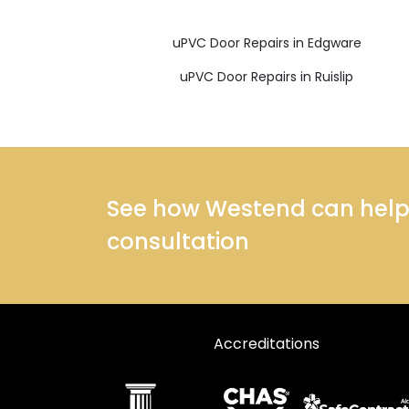
uPVC Door Repairs in Edgware
uPVC Door Repairs in Ruislip
See how Westend can help y
consultation
Accreditations