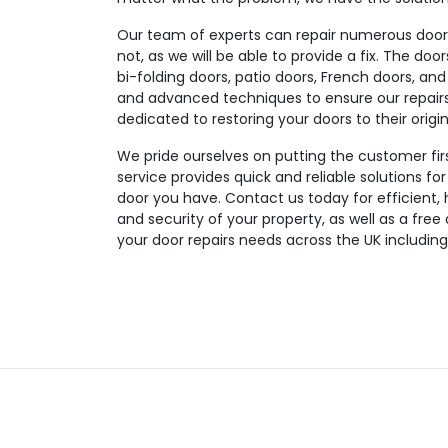
Our team of experts can repair numerous door t
not, as we will be able to provide a fix. The doo
bi-folding doors, patio doors, French doors, and
and advanced techniques to ensure our repairs a
dedicated to restoring your doors to their origin
We pride ourselves on putting the customer fir
service provides quick and reliable solutions fo
door you have. Contact us today for efficient, 
and security of your property, as well as a free
your door repairs needs across the UK including