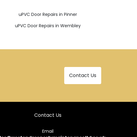
uPVC Door Repairs in Pinner
uPVC Door Repairs in Wembley
Contact Us
Contact Us
Email