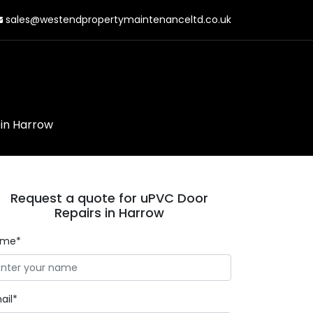
sales@westendpropertymaintenanceltd.co.uk
in Harrow
Request a quote for uPVC Door
Repairs in Harrow
ame*
ail*