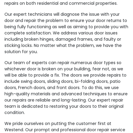
repairs on both residential and commercial properties.
Our expert technicians will diagnose the issue with your
door and repair the problem to ensure your door returns to
being fully functioning as well as aiming to provide you with
complete satisfaction. We address various door issues
including broken hinges, damaged frames, and faulty or
sticking locks. No matter what the problem, we have the
solution for you.
Our team of experts can repair numerous door types so
whichever door is broken on your building, fear not, as we
will be able to provide a fix. The doors we provide repairs to
include swing doors, sliding doors, bi-folding doors, patio
doors, French doors, and front doors. To do this, we use
high-quality materials and advanced techniques to ensure
our repairs are reliable and long-lasting. Our expert repair
team is dedicated to restoring your doors to their original
condition.
We pride ourselves on putting the customer first at
Westend. Our prompt and professional door repair service