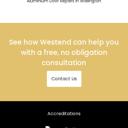
Aluminium Door Repairs in Wallington
See how Westend can help you
with a free, no obligation
consultation
Contact Us
Accreditations