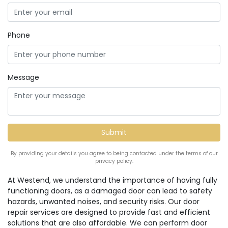
Phone
Message
By providing your details you agree to being contacted under the terms of our
privacy policy.
At Westend, we understand the importance of having fully
functioning doors, as a damaged door can lead to safety
hazards, unwanted noises, and security risks. Our door
repair services are designed to provide fast and efficient
solutions that are also affordable. We can perform door