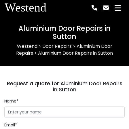
Westend
Aluminium Door Repairs in
Sutton
Westend
>
Door Repairs
>
Aluminium Door
Repairs
>
Aluminium Door Repairs in Sutton
Request a quote for Aluminium Door Repairs
in Sutton
Name*
Email*