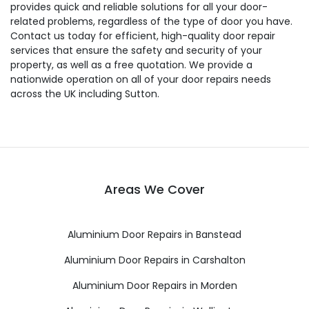
provides quick and reliable solutions for all your door-
related problems, regardless of the type of door you have.
Contact us today for efficient, high-quality door repair
services that ensure the safety and security of your
property, as well as a free quotation. We provide a
nationwide operation on all of your door repairs needs
across the UK including Sutton.
Areas We Cover
Aluminium Door Repairs in Banstead
Aluminium Door Repairs in Carshalton
Aluminium Door Repairs in Morden