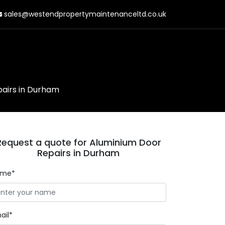
sales@westendpropertymaintenanceltd.co.uk
airs in Durham
Request a quote for Aluminium Door
Repairs in Durham
ame*
ail*