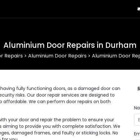
Aluminium Door Repairs in Durham
r Repairs
>
Aluminium Door Repairs
>
Aluminium Door Rep
having fully functioning doors, as a damaged door can
curity risks. Our door repair services are designed to
lso affordable. We can perform door repairs on both
N
with your door and repair the problem to ensure your
 as aiming to provide you with complete satisfaction. We
nges, damaged frames, and faulty or sticking locks. No
Em
 for you.