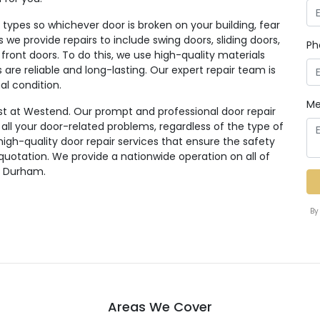
ypes so whichever door is broken on your building, fear
rs we provide repairs to include swing doors, sliding doors,
Ph
 front doors. To do this, we use high-quality materials
re reliable and long-lasting. Our expert repair team is
al condition.
Me
st at Westend. Our prompt and professional door repair
r all your door-related problems, regardless of the type of
high-quality door repair services that ensure the safety
 quotation. We provide a nationwide operation on all of
g Durham.
By
Areas We Cover