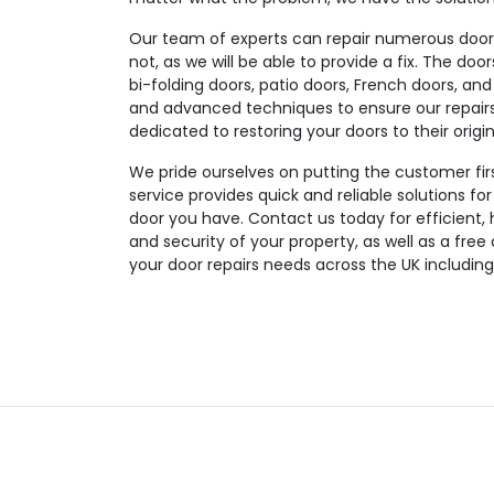
Our team of experts can repair numerous door t
not, as we will be able to provide a fix. The doo
bi-folding doors, patio doors, French doors, and
and advanced techniques to ensure our repairs a
dedicated to restoring your doors to their origin
We pride ourselves on putting the customer fir
service provides quick and reliable solutions fo
door you have. Contact us today for efficient, 
and security of your property, as well as a free
your door repairs needs across the UK includin