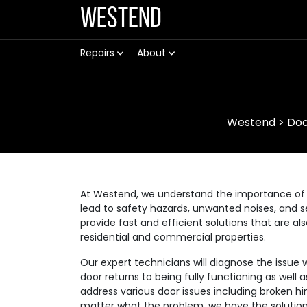
Westend
Repairs
About
Westend
>
Doo
At Westend, we understand the importance of 
lead to safety hazards, unwanted noises, and se
provide fast and efficient solutions that are a
residential and commercial properties.
Our expert technicians will diagnose the issue 
door returns to being fully functioning as well
address various door issues including broken hi
matter what the problem, we have the solution