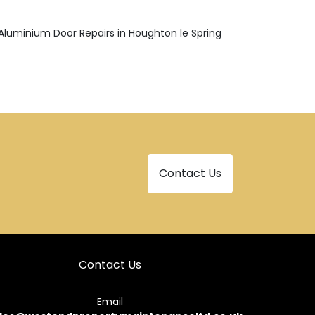
Aluminium Door Repairs in Houghton le Spring
Contact Us
Contact Us
Email