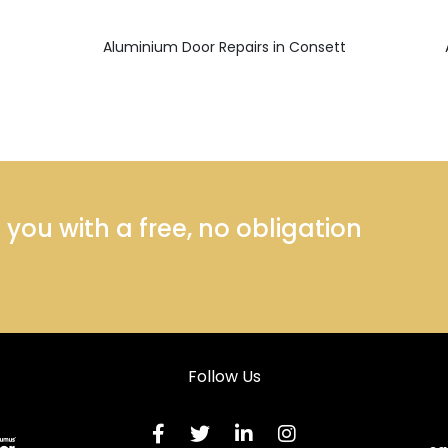
Aluminium Door Repairs in Consett
ou with a free, no obligation
Follow Us