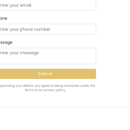
one
ssage
 providing your details you agree to being contacted under the
terms of our privacy policy.