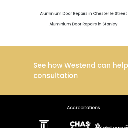
Aluminium Door Repairs in Chester le Street
Aluminium Door Repairs in Stanley
See how Westend can help y
consultation
Accreditations