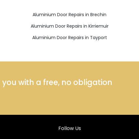
Aluminium Door Repairs in Brechin
Aluminium Door Repairs in Kirriemuir
Aluminium Door Repairs in Tayport
ou with a free, no obligation
Follow Us