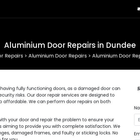
Aluminium Door Repairs in Dundee
r Repairs
>
Aluminium Door Repairs
>
Aluminium Door Rep
having fully functioning doors, as a damaged door can
curity risks. Our door repair services are designed to
lso affordable. We can perform door repairs on both
N
with your door and repair the problem to ensure your
 as aiming to provide you with complete satisfaction. We
nges, damaged frames, and faulty or sticking locks. No
Em
 for you.