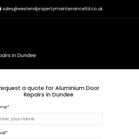
sales@westendpropertymaintenanceltd.co.uk
airs in Dundee
Request a quote for Aluminium Door
Repairs in Dundee
ame*
ail*