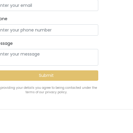
one
ssage
 providing your details you agree to being contacted under the
terms of our privacy policy.