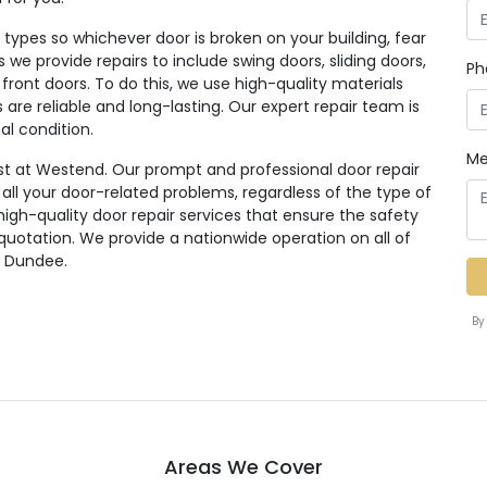
ypes so whichever door is broken on your building, fear
rs we provide repairs to include swing doors, sliding doors,
Ph
 front doors. To do this, we use high-quality materials
re reliable and long-lasting. Our expert repair team is
al condition.
Me
st at Westend. Our prompt and professional door repair
r all your door-related problems, regardless of the type of
high-quality door repair services that ensure the safety
 quotation. We provide a nationwide operation on all of
g Dundee.
By
Areas We Cover