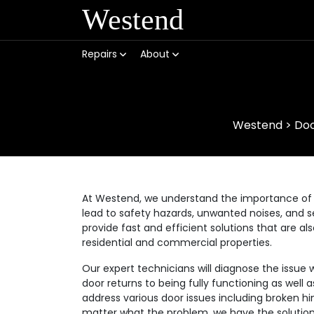
Westend
Repairs
About
Westend
>
Doo
At Westend, we understand the importance of 
lead to safety hazards, unwanted noises, and se
provide fast and efficient solutions that are a
residential and commercial properties.
Our expert technicians will diagnose the issue 
door returns to being fully functioning as well
address various door issues including broken hi
matter what the problem, we have the solution