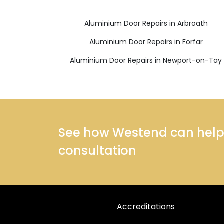
Aluminium Door Repairs in Arbroath
Aluminium Door Repairs in Forfar
Aluminium Door Repairs in Newport-on-Tay
See how Westend can help y
consultation
Accreditations