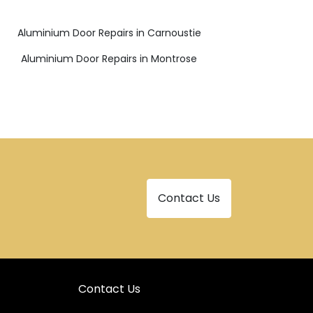
Aluminium Door Repairs in Carnoustie
Aluminium Door Repairs in Montrose
Contact Us
Contact Us