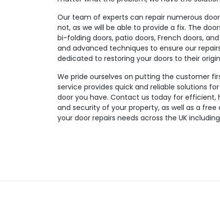
Our team of experts can repair numerous door t
not, as we will be able to provide a fix. The doo
bi-folding doors, patio doors, French doors, and
and advanced techniques to ensure our repairs a
dedicated to restoring your doors to their origin
We pride ourselves on putting the customer fir
service provides quick and reliable solutions fo
door you have. Contact us today for efficient, 
and security of your property, as well as a free
your door repairs needs across the UK includin