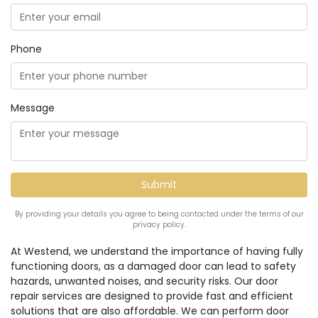
Phone
Message
By providing your details you agree to being contacted under the terms of our
privacy policy.
At Westend, we understand the importance of having fully
functioning doors, as a damaged door can lead to safety
hazards, unwanted noises, and security risks. Our door
repair services are designed to provide fast and efficient
solutions that are also affordable. We can perform door