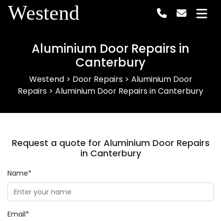
Westend
Aluminium Door Repairs in
Canterbury
Westend
>
Door Repairs
>
Aluminium Door
Repairs
>
Aluminium Door Repairs in Canterbury
Request a quote for Aluminium Door Repairs
in Canterbury
Name*
Email*