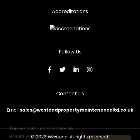
Accreditations
Follow Us
Contact Us
Email
sales@westendpropertymaintenanceltd.co.uk
This website uses cookies to
ensure you get the best
© 2026 Westend. All rights reserved.