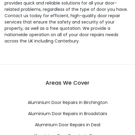
provides quick and reliable solutions for all your door-
related problems, regardless of the type of door you have.
Contact us today for efficient, high-quality door repair
services that ensure the safety and security of your
property, as well as a free quotation. We provide a
nationwide operation on all of your door repairs needs
across the UK including Canterbury.
Areas We Cover
Aluminium Door Repairs in Birchington
Aluminium Door Repairs in Broadstairs
Aluminium Door Repairs in Deal