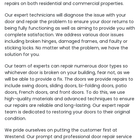
repairs on both residential and commercial properties.
Our expert technicians will diagnose the issue with your
door and repair the problem to ensure your door returns to
being fully functioning as well as aiming to provide you with
complete satisfaction. We address various door issues
including broken hinges, damaged frames, and faulty or
sticking locks. No matter what the problem, we have the
solution for you.
Our team of experts can repair numerous door types so
whichever door is broken on your building, fear not, as we
will be able to provide a fix. The doors we provide repairs to
include swing doors, sliding doors, bi-folding doors, patio
doors, French doors, and front doors. To do this, we use
high-quality materials and advanced techniques to ensure
our repairs are reliable and long-lasting. Our expert repair
team is dedicated to restoring your doors to their original
condition.
We pride ourselves on putting the customer first at
Westend. Our prompt and professional door repair service