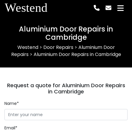
Westend
Aluminium Door Repairs in
Cambridge
Westend
>
Door Repairs
>
Aluminium Door
Repairs
>
Aluminium Door Repairs in Cambridge
Request a quote for Aluminium Door Repairs
in Cambridge
Name*
Email*