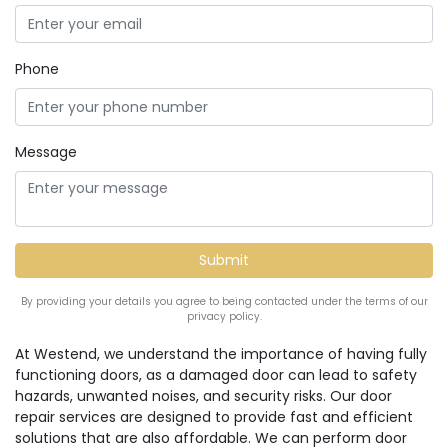
Phone
Message
By providing your details you agree to being contacted under the terms of our
privacy policy.
At Westend, we understand the importance of having fully
functioning doors, as a damaged door can lead to safety
hazards, unwanted noises, and security risks. Our door
repair services are designed to provide fast and efficient
solutions that are also affordable. We can perform door