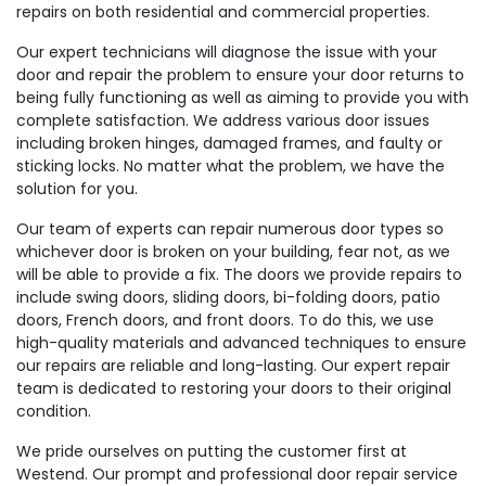
repairs on both residential and commercial properties.
Our expert technicians will diagnose the issue with your
door and repair the problem to ensure your door returns to
being fully functioning as well as aiming to provide you with
complete satisfaction. We address various door issues
including broken hinges, damaged frames, and faulty or
sticking locks. No matter what the problem, we have the
solution for you.
Our team of experts can repair numerous door types so
whichever door is broken on your building, fear not, as we
will be able to provide a fix. The doors we provide repairs to
include swing doors, sliding doors, bi-folding doors, patio
doors, French doors, and front doors. To do this, we use
high-quality materials and advanced techniques to ensure
our repairs are reliable and long-lasting. Our expert repair
team is dedicated to restoring your doors to their original
condition.
We pride ourselves on putting the customer first at
Westend. Our prompt and professional door repair service