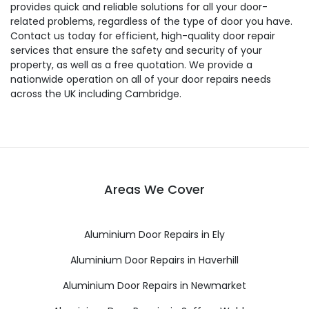
provides quick and reliable solutions for all your door-
related problems, regardless of the type of door you have.
Contact us today for efficient, high-quality door repair
services that ensure the safety and security of your
property, as well as a free quotation. We provide a
nationwide operation on all of your door repairs needs
across the UK including Cambridge.
Areas We Cover
Aluminium Door Repairs in Ely
Aluminium Door Repairs in Haverhill
Aluminium Door Repairs in Newmarket