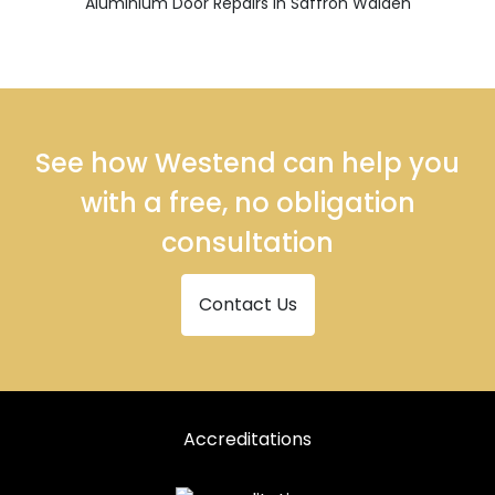
Aluminium Door Repairs in Saffron Walden
See how Westend can help you
with a free, no obligation
consultation
Contact Us
Accreditations