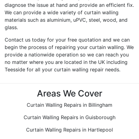
diagnose the issue at hand and provide an efficient fix.
We can provide a wide variety of curtain walling
materials such as aluminium, uPVC, steel, wood, and
glass.
Contact us today for your free quotation and we can
begin the process of repairing your curtain walling. We
provide a nationwide operation so we can reach you
no matter where you are located in the UK including
Teesside for all your curtain walling repair needs.
Areas We Cover
Curtain Walling Repairs in Billingham
Curtain Walling Repairs in Guisborough
Curtain Walling Repairs in Hartlepool