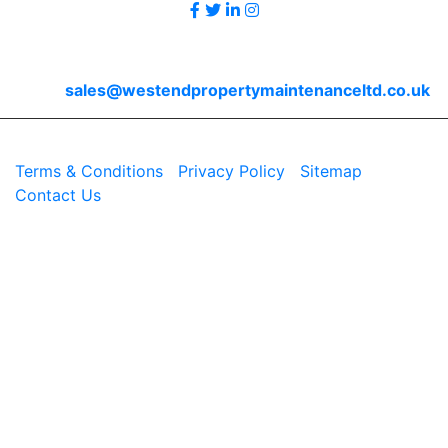
Contact Us
Email
sales@westendpropertymaintenanceltd.co.uk
© 2026 Westend. All rights reserved.
Terms & Conditions
|
Privacy Policy
|
Sitemap
|
Contact Us