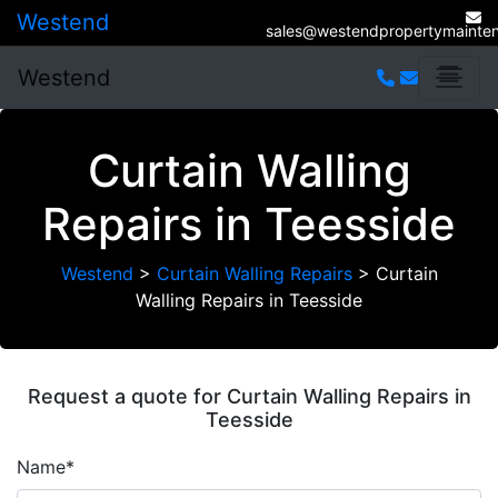
Westend
sales@westendpropertymainten
Westend
Curtain Walling
Repairs in Teesside
Westend
>
Curtain Walling Repairs
>
Curtain
Walling Repairs in Teesside
Request a quote for Curtain Walling Repairs in
Teesside
Name*