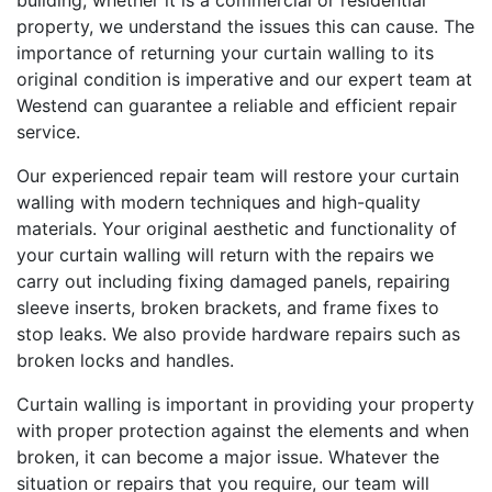
building, whether it is a commercial or residential
property, we understand the issues this can cause. The
importance of returning your curtain walling to its
original condition is imperative and our expert team at
Westend can guarantee a reliable and efficient repair
service.
Our experienced repair team will restore your curtain
walling with modern techniques and high-quality
materials. Your original aesthetic and functionality of
your curtain walling will return with the repairs we
carry out including fixing damaged panels, repairing
sleeve inserts, broken brackets, and frame fixes to
stop leaks. We also provide hardware repairs such as
broken locks and handles.
Curtain walling is important in providing your property
with proper protection against the elements and when
broken, it can become a major issue. Whatever the
situation or repairs that you require, our team will