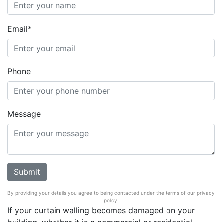
Email*
Phone
Message
By providing your details you agree to being contacted under the terms of our privacy
policy.
If your curtain walling becomes damaged on your