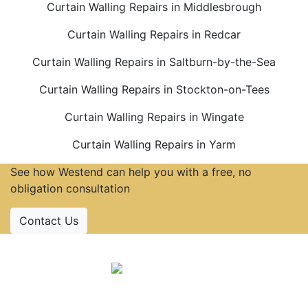
Curtain Walling Repairs in Middlesbrough
Curtain Walling Repairs in Redcar
Curtain Walling Repairs in Saltburn-by-the-Sea
Curtain Walling Repairs in Stockton-on-Tees
Curtain Walling Repairs in Wingate
Curtain Walling Repairs in Yarm
See how Westend can help you with a free, no
obligation consultation
Contact Us
Accreditations
Follow Us