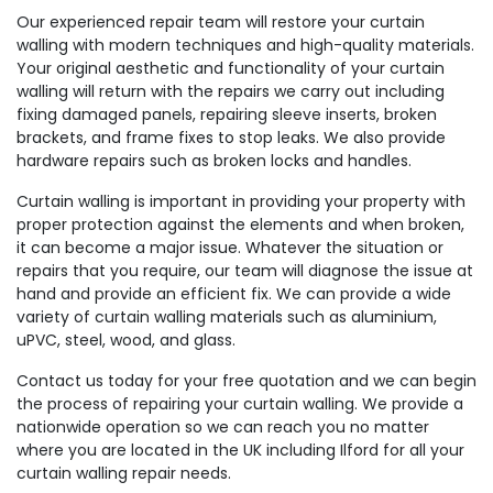
Our experienced repair team will restore your curtain
walling with modern techniques and high-quality materials.
Your original aesthetic and functionality of your curtain
walling will return with the repairs we carry out including
fixing damaged panels, repairing sleeve inserts, broken
brackets, and frame fixes to stop leaks. We also provide
hardware repairs such as broken locks and handles.
Curtain walling is important in providing your property with
proper protection against the elements and when broken,
it can become a major issue. Whatever the situation or
repairs that you require, our team will diagnose the issue at
hand and provide an efficient fix. We can provide a wide
variety of curtain walling materials such as aluminium,
uPVC, steel, wood, and glass.
Contact us today for your free quotation and we can begin
the process of repairing your curtain walling. We provide a
nationwide operation so we can reach you no matter
where you are located in the UK including Ilford for all your
curtain walling repair needs.