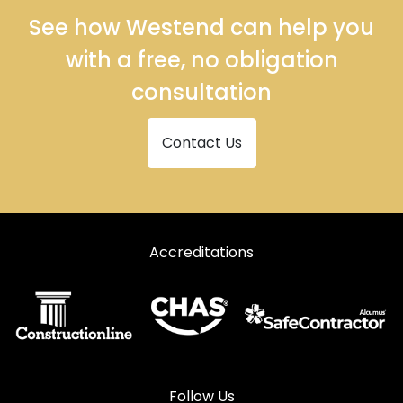
See how Westend can help you
with a free, no obligation
consultation
Contact Us
Accreditations
Follow Us