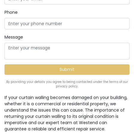
Phone
Message
By providing your details you agree to being contacted under the terms of our
privacy policy.
If your curtain walling becomes damaged on your building,
whether it is a commercial or residential property, we
understand the issues this can cause. The importance of
returning your curtain walling to its original condition is
imperative and our expert team at Westend can
guarantee a reliable and efficient repair service.