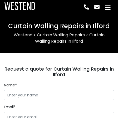
Westend
Curtain Walling Repairs in Ilford
Westend
>
Curtain Walling Repairs
>
Curtain
Walling Repairs in Ilford
Request a quote for Curtain Walling Repairs in
Ilford
Name*
Email*