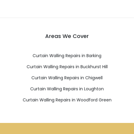
Areas We Cover
Curtain Walling Repairs in Barking
Curtain Walling Repairs in Buckhurst Hill
Curtain Walling Repairs in Chigwell
Curtain Walling Repairs in Loughton
Curtain Walling Repairs in Woodford Green