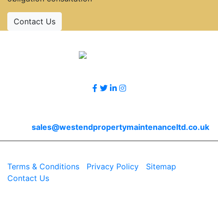
Contact Us
Accreditations
Follow Us
Contact Us
Email
sales@westendpropertymaintenanceltd.co.uk
© 2026 Westend. All rights reserved.
Terms & Conditions
|
Privacy Policy
|
Sitemap
|
Contact Us