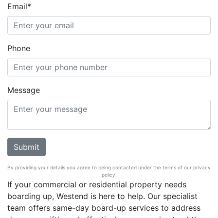
Email*
Phone
Message
By providing your details you agree to being contacted under the terms of our privacy
policy.
If your commercial or residential property needs
boarding up, Westend is here to help. Our specialist
team offers same-day board-up services to address