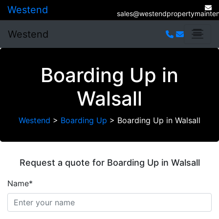
Westend
sales@westendpropertymainten
Westend
Boarding Up in
Walsall
Westend
>
Boarding Up
>
Boarding Up in Walsall
Request a quote for Boarding Up in Walsall
Name*