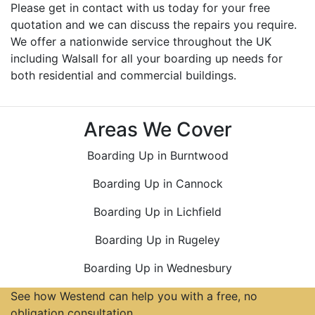
Please get in contact with us today for your free
quotation and we can discuss the repairs you require.
We offer a nationwide service throughout the UK
including Walsall for all your boarding up needs for
both residential and commercial buildings.
Areas We Cover
Boarding Up in Burntwood
Boarding Up in Cannock
Boarding Up in Lichfield
Boarding Up in Rugeley
Boarding Up in Wednesbury
See how Westend can help you with a free, no
obligation consultation