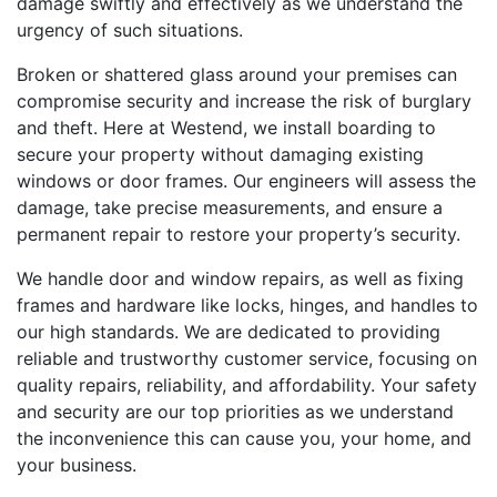
damage swiftly and effectively as we understand the
urgency of such situations.
Broken or shattered glass around your premises can
compromise security and increase the risk of burglary
and theft. Here at Westend, we install boarding to
secure your property without damaging existing
windows or door frames. Our engineers will assess the
damage, take precise measurements, and ensure a
permanent repair to restore your property’s security.
We handle door and window repairs, as well as fixing
frames and hardware like locks, hinges, and handles to
our high standards. We are dedicated to providing
reliable and trustworthy customer service, focusing on
quality repairs, reliability, and affordability. Your safety
and security are our top priorities as we understand
the inconvenience this can cause you, your home, and
your business.