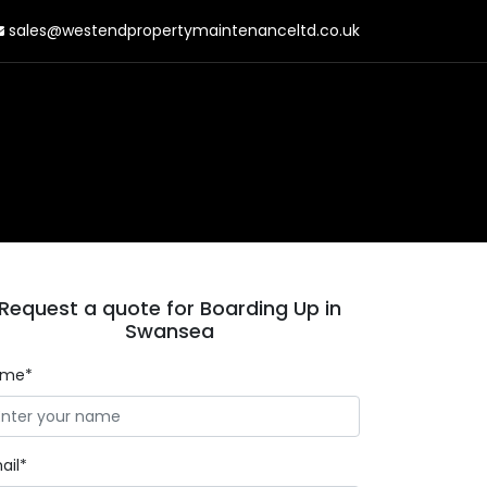
sales@westendpropertymaintenanceltd.co.uk
Request a quote for Boarding Up in
Swansea
ame*
ail*