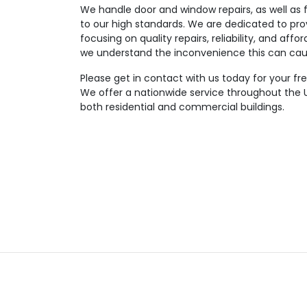
We handle door and window repairs, as well as f
to our high standards. We are dedicated to pro
focusing on quality repairs, reliability, and affor
we understand the inconvenience this can cau
Please get in contact with us today for your fr
We offer a nationwide service throughout the U
both residential and commercial buildings.