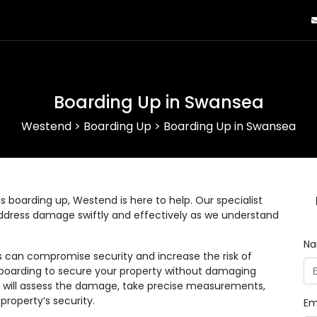
Boarding Up in Swansea
Westend
>
Boarding Up
>
Boarding Up in Swansea
s boarding up, Westend is here to help. Our specialist
dress damage swiftly and effectively as we understand
N
s can compromise security and increase the risk of
l boarding to secure your property without damaging
s will assess the damage, take precise measurements,
property’s security.
Em