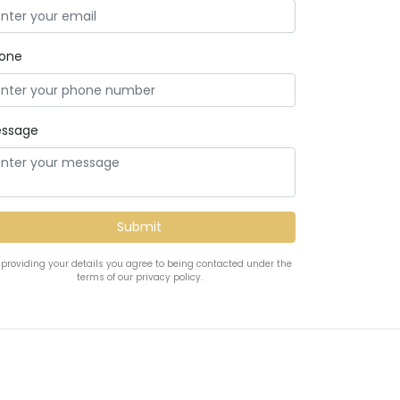
one
ssage
 providing your details you agree to being contacted under the
terms of our privacy policy.