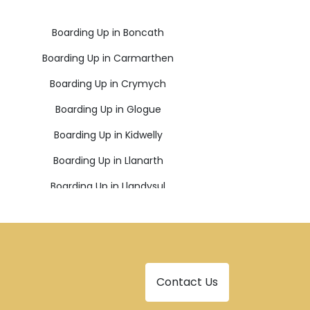
Boarding Up in Boncath
Boarding Up in Carmarthen
Boarding Up in Crymych
Boarding Up in Glogue
Boarding Up in Kidwelly
Boarding Up in Llanarth
Boarding Up in Llandysul
Boarding Up in Llangadog
Boarding Up in Milford Haven
Boarding Up in New Quay
Contact Us
Boarding Up in Pencader