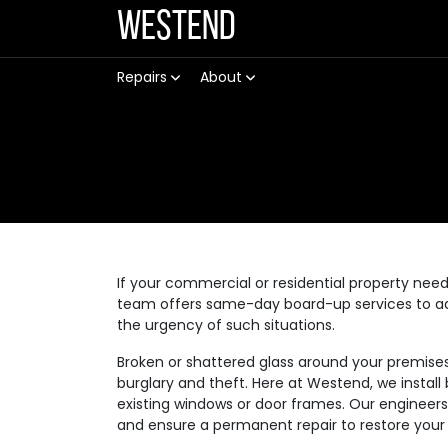
Westend
Repairs
About
If your commercial or residential property need
team offers same-day board-up services to ad
the urgency of such situations.
Broken or shattered glass around your premise
burglary and theft. Here at Westend, we instal
existing windows or door frames. Our engineer
and ensure a permanent repair to restore your 