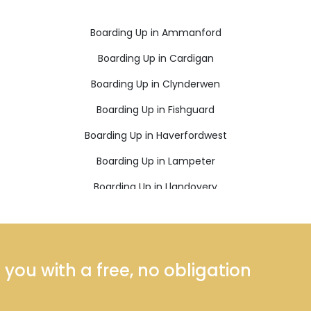
Boarding Up in Ammanford
Boarding Up in Cardigan
Boarding Up in Clynderwen
Boarding Up in Fishguard
Boarding Up in Haverfordwest
Boarding Up in Lampeter
Boarding Up in Llandovery
Boarding Up in Llanfyrnach
Boarding Up in Llanybydder
Boarding Up in Neath
ou with a free, no obligation
Boarding Up in Pembroke