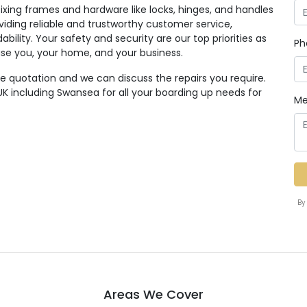
ixing frames and hardware like locks, hinges, and handles
viding reliable and trustworthy customer service,
dability. Your safety and security are our top priorities as
Ph
se you, your home, and your business.
ee quotation and we can discuss the repairs you require.
K including Swansea for all your boarding up needs for
Me
By
Areas We Cover