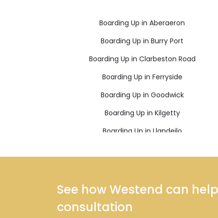
Boarding Up in Aberaeron
Boarding Up in Burry Port
Boarding Up in Clarbeston Road
Boarding Up in Ferryside
Boarding Up in Goodwick
Boarding Up in Kilgetty
Boarding Up in Llandeilo
Boarding Up in Llanelli
Boarding Up in Llanwrda
Boarding Up in Narberth
See how Westend can help y
Boarding Up in Newcastle Emlyn
consultation