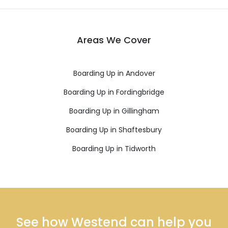
Areas We Cover
Boarding Up in Andover
Boarding Up in Fordingbridge
Boarding Up in Gillingham
Boarding Up in Shaftesbury
Boarding Up in Tidworth
See how Westend can help you