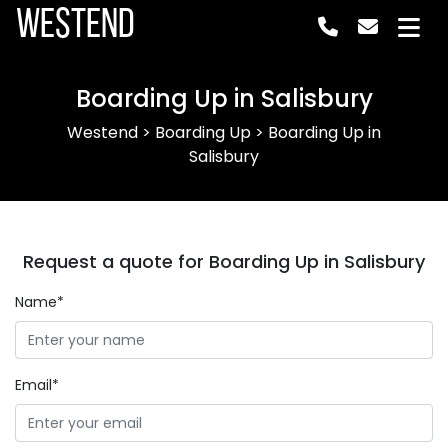
Westend
Boarding Up in Salisbury
Westend
>
Boarding Up
>
Boarding Up in
Salisbury
Request a quote for Boarding Up in Salisbury
Name*
Email*