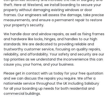
theft. Here at Westend, we install boarding to secure your
property without damaging existing windows or door
frames. Our engineers will assess the damage, take precise
measurements, and ensure a permanent repair to restore
your property’s security.
We handle door and window repairs, as well as fixing frames
and hardware like locks, hinges, and handles to our high
standards. We are dedicated to providing reliable and
trustworthy customer service, focusing on quality repairs,
reliability, and affordability. Your safety and security are our
top priorities as we understand the inconvenience this can
cause you, your home, and your business.
Please get in contact with us today for your free quotation
and we can discuss the repairs you require. We offer a
nationwide service throughout the UK including Salisbury
for all your boarding up needs for both residential and
commercial buildings.