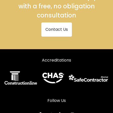
with a free, no obligation
consultation
Contact Us
Accreditations
Follow Us