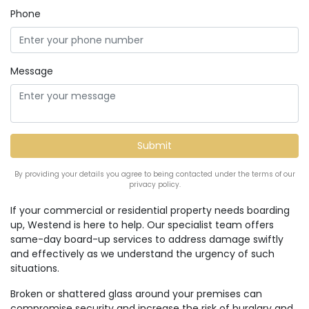
Phone
Message
By providing your details you agree to being contacted under the terms of our
privacy policy.
If your commercial or residential property needs boarding
up, Westend is here to help. Our specialist team offers
same-day board-up services to address damage swiftly
and effectively as we understand the urgency of such
situations.
Broken or shattered glass around your premises can
compromise security and increase the risk of burglary and